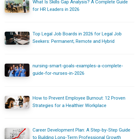
What Is Skills Gap Analysis? A Complete Guide
for HR Leaders in 2026
Top Legal Job Boards in 2026 for Legal Job
Seekers: Permanent, Remote and Hybrid
nursing-smart-goals-examples-a-complete-
guide-for-nurses-in-2026
How to Prevent Employee Burnout: 12 Proven
Strategies for a Healthier Workplace
Career Development Plan: A Step-by-Step Guide
to Building Long-Term Professional Growth