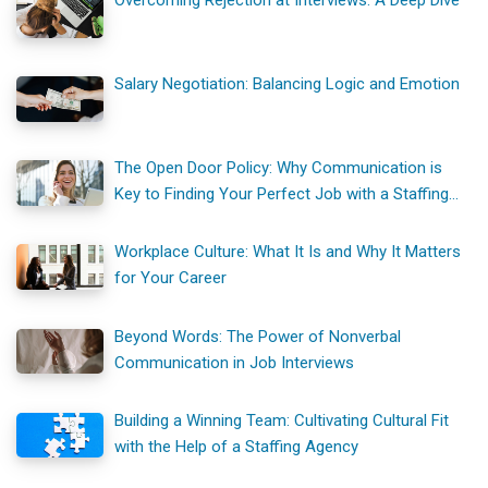
Overcoming Rejection at Interviews: A Deep Dive
Salary Negotiation: Balancing Logic and Emotion
The Open Door Policy: Why Communication is
Key to Finding Your Perfect Job with a Staffing
Agency
Workplace Culture: What It Is and Why It Matters
for Your Career
Beyond Words: The Power of Nonverbal
Communication in Job Interviews
Building a Winning Team: Cultivating Cultural Fit
with the Help of a Staffing Agency