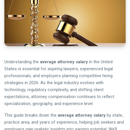
Understanding the
average attorney salary
in the United
States is essential for aspiring lawyers, experienced legal
professionals, and employers planning competitive hiring
strategies in 2026. As the legal industry evolves with
technology, regulatory complexity, and shifting client
expectations, attorney compensation continues to reflect
specialization, geography, and experience level.
This guide breaks down the
average attorney salary
by state,
practice area, and years of experience, helping job seekers and
employers gain realistic insights into earning potential. We’ll