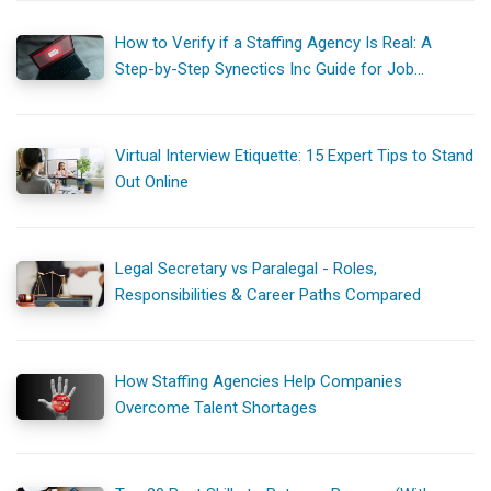
How to Verify if a Staffing Agency Is Real: A
Step-by-Step Synectics Inc Guide for Job
Seekers
Virtual Interview Etiquette: 15 Expert Tips to Stand
Out Online
Legal Secretary vs Paralegal - Roles,
Responsibilities & Career Paths Compared
How Staffing Agencies Help Companies
Overcome Talent Shortages