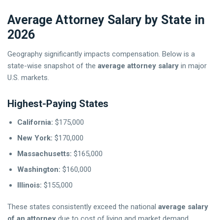
Average Attorney Salary by State in
2026
Geography significantly impacts compensation. Below is a
state-wise snapshot of the
average attorney salary
in major
U.S. markets.
Highest-Paying States
California:
$175,000
New York:
$170,000
Massachusetts:
$165,000
Washington:
$160,000
Illinois:
$155,000
These states consistently exceed the national
average salary
of an attorney
due to cost of living and market demand.