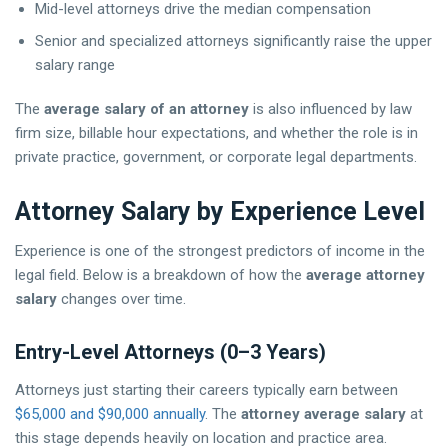
Mid-level attorneys drive the median compensation
Senior and specialized attorneys significantly raise the upper
salary range
The
average salary of an attorney
is also influenced by law
firm size, billable hour expectations, and whether the role is in
private practice, government, or corporate legal departments.
Attorney Salary by Experience Level
Experience is one of the strongest predictors of income in the
legal field. Below is a breakdown of how the
average attorney
salary
changes over time.
Entry-Level Attorneys (0–3 Years)
Attorneys just starting their careers typically earn between
$65,000 and $90,000 annually
. The
attorney average salary
at
this stage depends heavily on location and practice area.