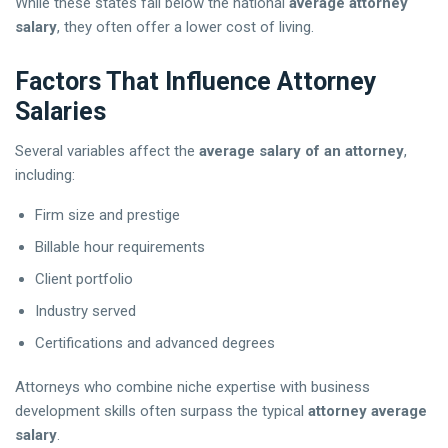
While these states fall below the national
average attorney
salary
, they often offer a lower cost of living.
Factors That Influence Attorney
Salaries
Several variables affect the
average salary of an attorney
,
including:
Firm size and prestige
Billable hour requirements
Client portfolio
Industry served
Certifications and advanced degrees
Attorneys who combine niche expertise with business
development skills often surpass the typical
attorney average
salary
.