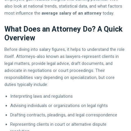
also look at national trends, statistical data, and what factors
most influence the
average salary of an attorney
today.
What Does an Attorney Do? A Quick
Overview
Before diving into salary figures, it helps to understand the role
itself. Attorneys-also known as lawyers-represent clients in
legal matters, provide legal advice, draft documents, and
advocate in negotiations or court proceedings. Their
responsibilities vary depending on specialization, but core
duties typically include:
Interpreting laws and regulations
Advising individuals or organizations on legal rights
Drafting contracts, pleadings, and legal correspondence
Representing clients in court or alternative dispute