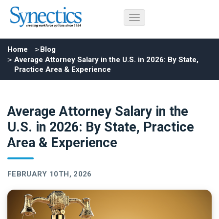
Home
Blog
Average Attorney Salary in the U.S. in 2026: By State,
Practice Area & Experience
Average Attorney Salary in the
U.S. in 2026: By State, Practice
Area & Experience
FEBRUARY 10TH, 2026