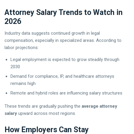
Attorney Salary Trends to Watch in
2026
Industry data suggests continued growth in legal
compensation, especially in specialized areas. According to
labor projections:
Legal employment is expected to grow steadily through
2030
Demand for compliance, IP, and healthcare attorneys
remains high
Remote and hybrid roles are influencing salary structures
These trends are gradually pushing the
average attorney
salary
upward across most regions.
How Employers Can Stay