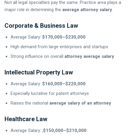
Not all legal specialties pay the same. Practice area plays a
major role in determining the
average attorney salary
.
Corporate & Business Law
Average Salary:
$170,000–$230,000
High demand from large enterprises and startups
Strong influence on overall
attorney average salary
Intellectual Property Law
Average Salary:
$160,000–$220,000
Especially lucrative for patent attorneys
Raises the national
average salary of an attorney
Healthcare Law
Average Salary: ,
$150,000–$210,000