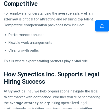
Competitive
For employers, understanding the
average salary of an
attorney
is critical for attracting and retaining top talent.
Competitive compensation packages now include:
Performance bonuses
Flexible work arrangements
Clear growth paths
This is where expert staffing partners play a vital role.
How Synectics Inc. Supports Legal
Hiring Success
At
Synectics Inc.
, we help organizations navigate the legal
talent market with confidence. Whether you’re benchmarking
the
average attorney salary
, hiring specialized legal
professionals, or building long-term teams, our staffing