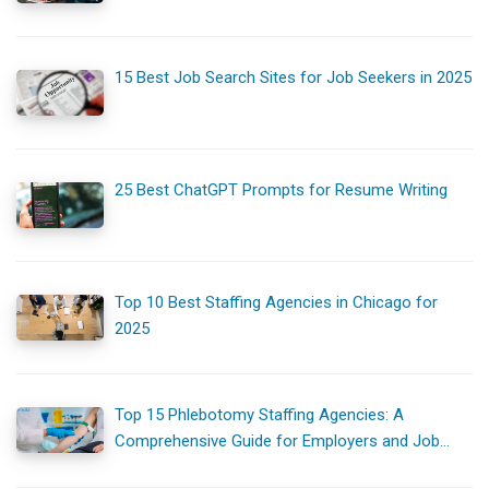
15 Best Job Search Sites for Job Seekers in 2025
25 Best ChatGPT Prompts for Resume Writing
Top 10 Best Staffing Agencies in Chicago for
2025
Top 15 Phlebotomy Staffing Agencies: A
Comprehensive Guide for Employers and Job
Seekers