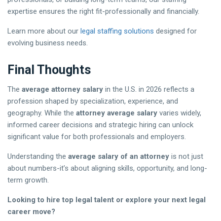
expertise ensures the right fit-professionally and financially.
Learn more about our
legal staffing solutions
designed for
evolving business needs.
Final Thoughts
The
average attorney salary
in the U.S. in 2026 reflects a
profession shaped by specialization, experience, and
geography. While the
attorney average salary
varies widely,
informed career decisions and strategic hiring can unlock
significant value for both professionals and employers.
Understanding the
average salary of an attorney
is not just
about numbers-it’s about aligning skills, opportunity, and long-
term growth.
Looking to hire top legal talent or explore your next legal
career move?