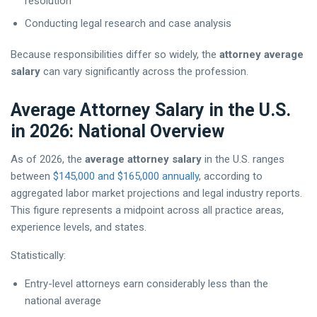
resolution
Conducting legal research and case analysis
Because responsibilities differ so widely, the
attorney average
salary
can vary significantly across the profession.
Average Attorney Salary in the U.S.
in 2026: National Overview
As of 2026, the
average attorney salary
in the U.S. ranges
between
$145,000 and $165,000 annually
, according to
aggregated labor market projections and legal industry reports.
This figure represents a midpoint across all practice areas,
experience levels, and states.
Statistically:
Entry-level attorneys earn considerably less than the
national average