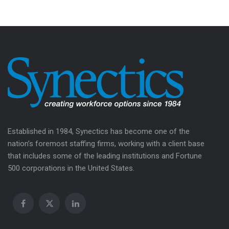
Established in 1984, Synectics has become one of the
nation’s foremost staffing firms, working with a client base
that includes some of the leading institutions and Fortune
500 corporations in the United States.