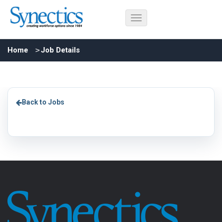
Home
Job Details
Back to Jobs