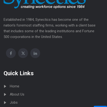
Established in 1984, Synectics has become one of the
nation’s foremost staffing firms, working with a client base
that includes some of the leading institutions and Fortune
500 corporations in the United States.
Quick Links
Home
About Us
Jobs