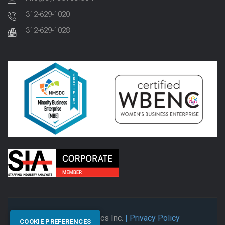
312-629-1020
312-629-1028
© 2026 Synectics Inc.
| Privacy Policy
COOKIE PREFERENCES