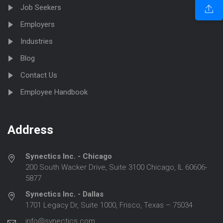
Job Seekers
Employers
Industries
Blog
Contact Us
Employee Handbook
Address
Synectics Inc. - Chicago
200 South Wacker Drive, Suite 3100 Chicago, IL 60606-
5877
Synectics Inc. - Dallas
1701 Legacy Dr, Suite 1000, Frisco, Texas – 75034
info@synectics.com