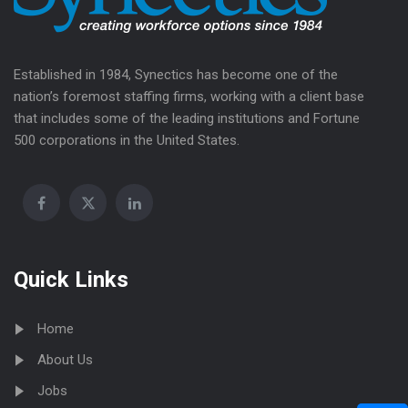
Established in 1984, Synectics has become one of the
nation’s foremost staffing firms, working with a client base
that includes some of the leading institutions and Fortune
500 corporations in the United States.
Quick Links
Home
About Us
Jobs