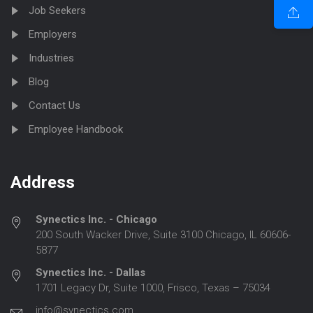
Job Seekers
Employers
Industries
Blog
Contact Us
Employee Handbook
Address
Synectics Inc. - Chicago
200 South Wacker Drive, Suite 3100 Chicago, IL 60606-
5877
Synectics Inc. - Dallas
1701 Legacy Dr, Suite 1000, Frisco, Texas – 75034
info@synectics.com