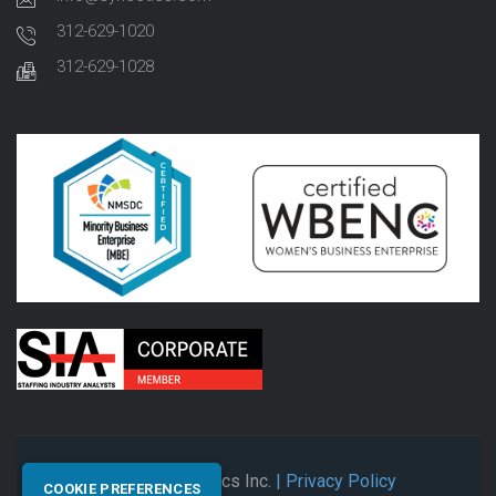
312-629-1020
312-629-1028
© 2026 Synectics Inc.
| Privacy Policy
COOKIE PREFERENCES