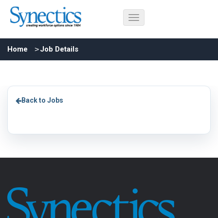
Home
Job Details
Back to Jobs