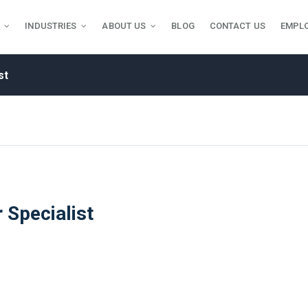
INDUSTRIES
ABOUT US
BLOG
CONTACT US
EMPL
st
 Specialist