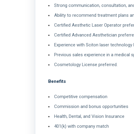
Strong communication, consultation, and c
Ability to recommend treatment plans a
Certified Aesthetic Laser Operator prefer
Certified Advanced Aesthetician preferre
Experience with Sciton laser technology h
Previous sales experience in a medical s
Cosmetology License preferred.
Benefits
Competitive compensation
Commission and bonus opportunities
Health, Dental, and Vision Insurance
401(k) with company match