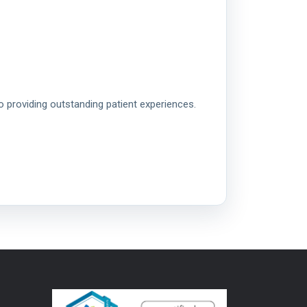
o providing outstanding patient experiences.