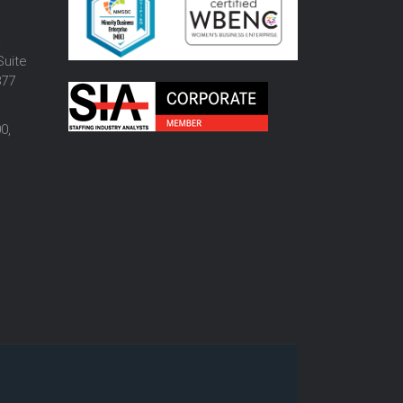
o
Suite
877
0,