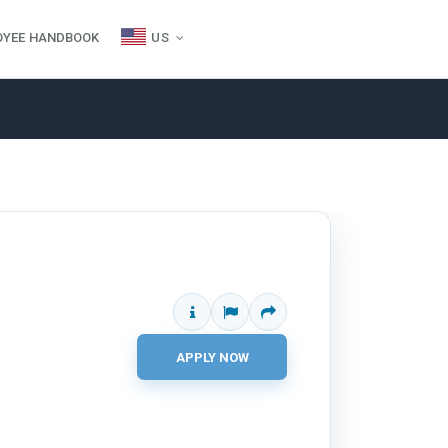
OYEE HANDBOOK
US