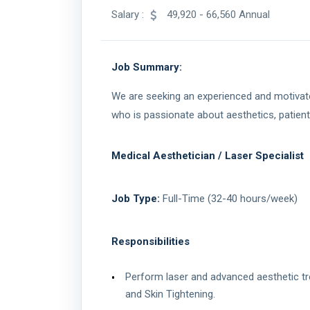
Salary :
49,920 - 66,560 Annual
Job Summary:
We are seeking an experienced and motivated
who is passionate about aesthetics, patient
Medical Aesthetician / Laser Specialist
Job Type:
Full-Time (32-40 hours/week)
Responsibilities
Perform laser and advanced aesthetic tr
and Skin Tightening.