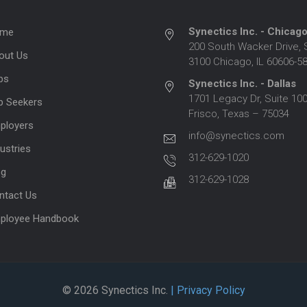
Synectics Inc. - Chicag
me
200 South Wacker Drive, 
out Us
3100 Chicago, IL 60606-5
bs
Synectics Inc. - Dallas
1701 Legacy Dr, Suite 100
b Seekers
Frisco, Texas – 75034
ployers
info@synectics.com
ustries
312-629-1020
og
312-629-1028
ntact Us
ployee Handbook
© 2026 Synectics Inc.
| Privacy Policy