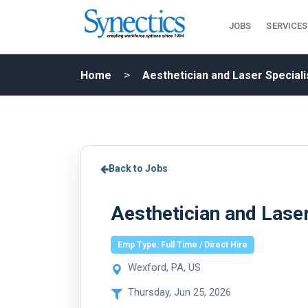
JOBS
SERVICES
Home
Aesthetician and Laser Speciali
Back to Jobs
Aesthetician and Laser
Emp Type: Full Time / Direct Hire
Wexford, PA, US
Thursday, Jun 25, 2026