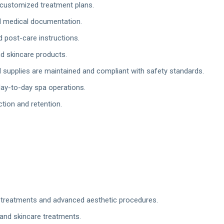
customized treatment plans.
d medical documentation.
 post-care instructions.
d skincare products.
supplies are maintained and compliant with safety standards.
ay-to-day spa operations.
ction and retention.
r treatments and advanced aesthetic procedures.
 and skincare treatments.