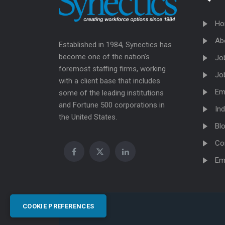
Ho
Ab
Established in 1984, Synectics has
become one of the nation’s
Jo
foremost staffing firms, working
Jo
with a client base that includes
Em
some of the leading institutions
and Fortune 500 corporations in
Ind
the United States.
Bl
Co
Em
COOKIE PREFERENCES