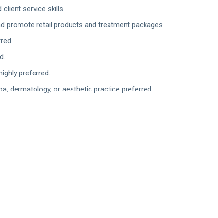
lient service skills.
nd promote retail products and treatment packages.
red.
d.
ighly preferred.
pa, dermatology, or aesthetic practice preferred.