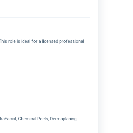
is role is ideal for a licensed professional
draFacial, Chemical Peels, Dermaplaning,