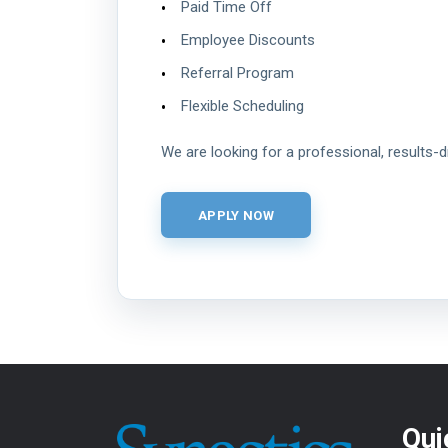
Paid Time Off
Employee Discounts
Referral Program
Flexible Scheduling
We are looking for a professional, results-
Qui