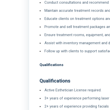
Conduct consultations and recommend 
Maintain accurate treatment records an
Educate clients on treatment options and
Promote and sell treatment packages an
Ensure treatment rooms, equipment, and 
Assist with inventory management and d
Follow up with clients to support satisfa
Qualifications
Qualifications
Active Esthetician License required.
3+ years of experience performing lase
2+ years of experience providing facials