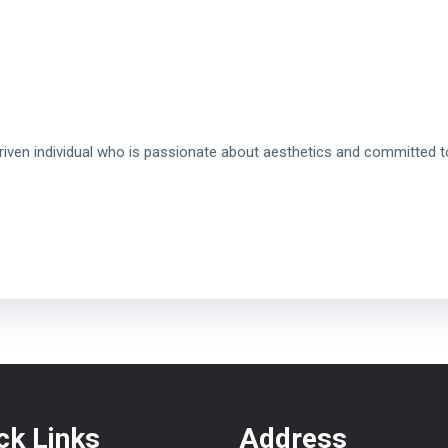
driven individual who is passionate about aesthetics and committed t
ck Links
Address