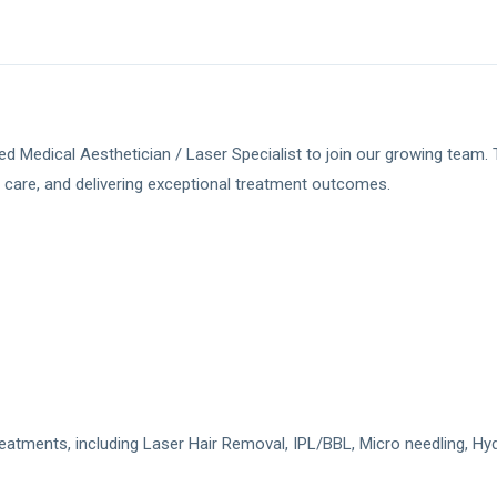
 Medical Aesthetician / Laser Specialist to join our growing team. Th
 care, and delivering exceptional treatment outcomes.
eatments, including Laser Hair Removal, IPL/BBL, Micro needling, Hy