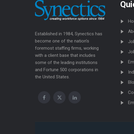
Qui
Ho
Ab
Established in 1984, Synectics has
become one of the nation’s
Jo
foremost staffing firms, working
Jo
with a client base that includes
Em
some of the leading institutions
and Fortune 500 corporations in
Ind
the United States.
Bl
Co
Em