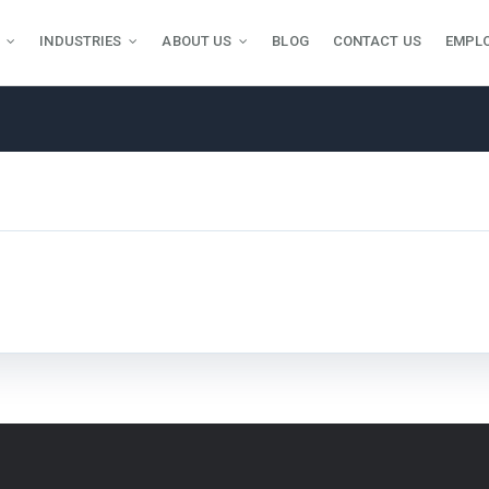
INDUSTRIES
ABOUT US
BLOG
CONTACT US
EMPL