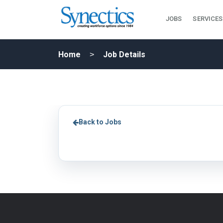
JOBS
SERVICES
Home
Job Details
Back to Jobs