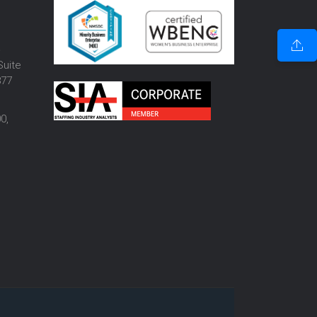
o
Suite
877
0,