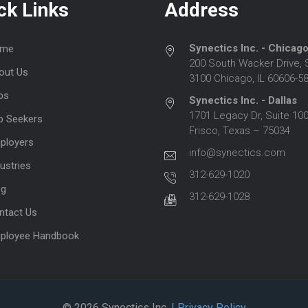
ck Links
Address
Synectics Inc. - Chicag
me
200 South Wacker Drive, 
out Us
3100 Chicago, IL 60606-5
bs
Synectics Inc. - Dallas
1701 Legacy Dr, Suite 100
b Seekers
Frisco, Texas – 75034
ployers
info@synectics.com
ustries
312-629-1020
og
312-629-1028
ntact Us
ployee Handbook
© 2026 Synectics Inc.
| Privacy Policy