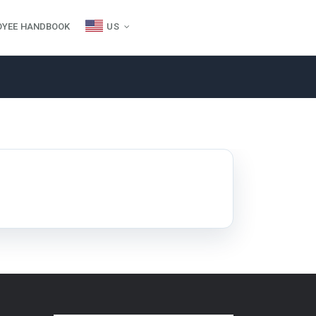
OYEE HANDBOOK
US