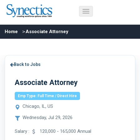
Home
Associate Attorney
Back to Jobs
Associate Attorney
Emp Type: Full Time / Direct Hire
Chicago, IL, US
Wednesday, Jul 29, 2026
Salary :
120,000 - 165,000 Annual