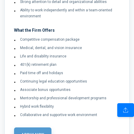
Strong attention to detail and organizational abilities
Ability to work independently and within a team-oriented
environment
What the Firm Offers
Competitive compensation package
Medical, dental, and vision insurance
Life and disability insurance
401(k) retirement plan
Paid time off and holidays
Continuing legal education opportunities
Associate bonus opportunities
Mentorship and professional development programs
Hybrid work flexibility
Collaborative and supportive work environment