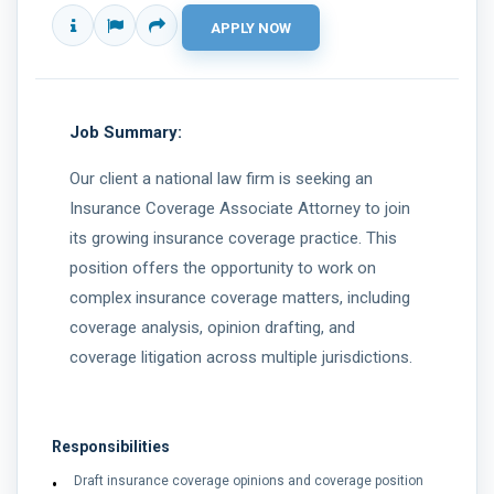
Job Summary:
Our client a national law firm is seeking an
Insurance Coverage Associate Attorney to join
its growing insurance coverage practice. This
position offers the opportunity to work on
complex insurance coverage matters, including
coverage analysis, opinion drafting, and
coverage litigation across multiple jurisdictions.
Responsibilities
Draft insurance coverage opinions and coverage position