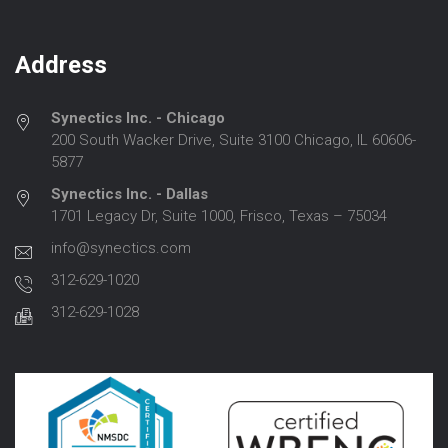
Address
Synectics Inc. - Chicago
200 South Wacker Drive, Suite 3100 Chicago, IL 60606-
5877
Synectics Inc. - Dallas
1701 Legacy Dr, Suite 1000, Frisco, Texas – 75034
info@synectics.com
312-629-1020
312-629-1028