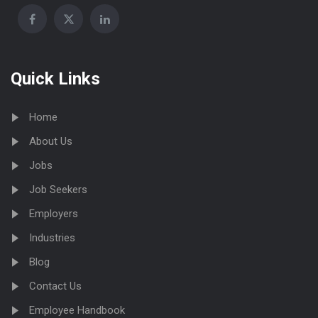
Quick Links
Home
About Us
Jobs
Job Seekers
Employers
Industries
Blog
Contact Us
Employee Handbook