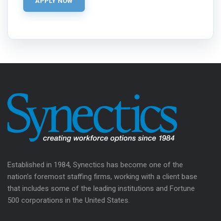
Established in 1984, Synectics has become one of the
nation’s foremost staffing firms, working with a client base
that includes some of the leading institutions and Fortune
500 corporations in the United States.