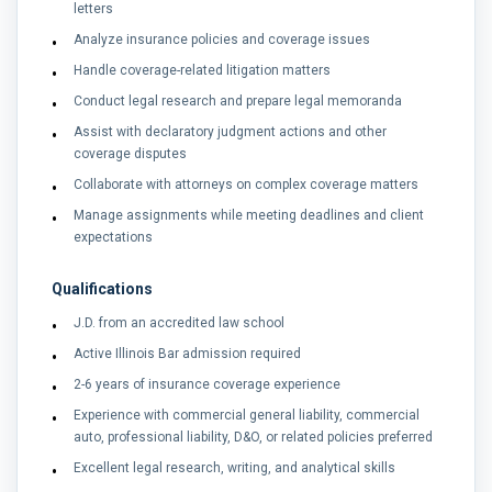
letters
Analyze insurance policies and coverage issues
Handle coverage-related litigation matters
Conduct legal research and prepare legal memoranda
Assist with declaratory judgment actions and other
coverage disputes
Collaborate with attorneys on complex coverage matters
Manage assignments while meeting deadlines and client
expectations
Qualifications
J.D. from an accredited law school
Active Illinois Bar admission required
2-6 years of insurance coverage experience
Experience with commercial general liability, commercial
auto, professional liability, D&O, or related policies preferred
Excellent legal research, writing, and analytical skills