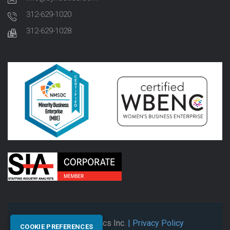
312-629-1020
312-629-1028
© 2026 Synectics Inc.
| Privacy Policy
COOKIE PREFERENCES