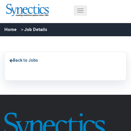
Home
Job Details
Back to Jobs