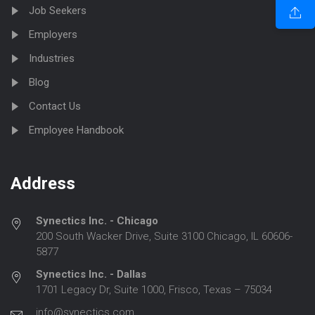
Job Seekers
Employers
Industries
Blog
Contact Us
Employee Handbook
Address
Synectics Inc. - Chicago
200 South Wacker Drive, Suite 3100 Chicago, IL 60606-
5877
Synectics Inc. - Dallas
1701 Legacy Dr, Suite 1000, Frisco, Texas – 75034
info@synectics.com