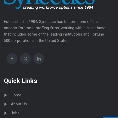
Established in 1984, Synectics has become one of the
nation’s foremost staffing firms, working with a client base
that includes some of the leading institutions and Fortune
500 corporations in the United States.
Quick Links
Home
About Us
Jobs