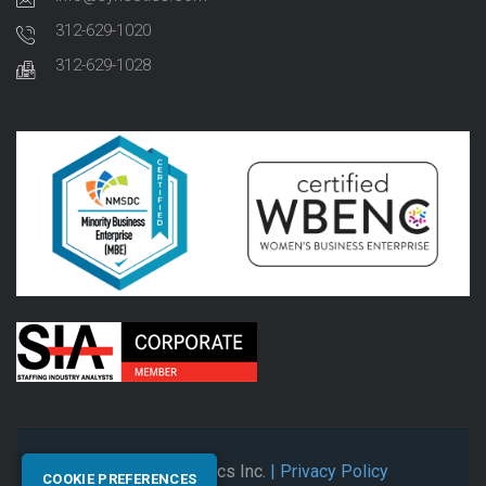
312-629-1020
312-629-1028
© 2026 Synectics Inc.
| Privacy Policy
COOKIE PREFERENCES