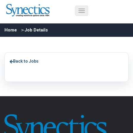
Home
Job Details
Back to Jobs