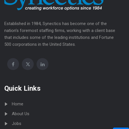
Established in 1984, Synectics has become one of the
nation’s foremost staffing firms, working with a client base
that includes some of the leading institutions and Fortune
500 corporations in the United States.
Quick Links
Home
About Us
Jobs