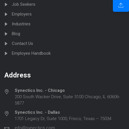
Job Seekers
Employers
Industries
Blog
Contact Us
Employee Handbook
Address
Synectics Inc. - Chicago
200 South Wacker Drive, Suite 3100 Chicago, IL 60606-
5877
Synectics Inc. - Dallas
1701 Legacy Dr, Suite 1000, Frisco, Texas – 75034
info@synectics.com