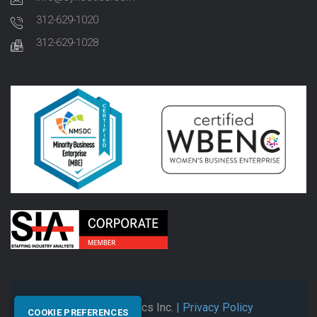
312-629-1020
312-629-1028
© 2026 Synectics Inc.
| Privacy Policy
COOKIE PREFERENCES