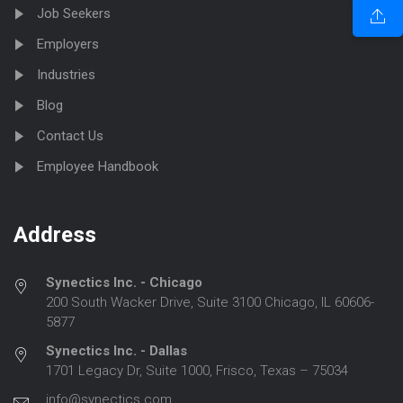
Job Seekers
Employers
Industries
Blog
Contact Us
Employee Handbook
Address
Synectics Inc. - Chicago
200 South Wacker Drive, Suite 3100 Chicago, IL 60606-
5877
Synectics Inc. - Dallas
1701 Legacy Dr, Suite 1000, Frisco, Texas – 75034
info@synectics.com