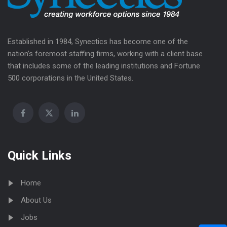
Established in 1984, Synectics has become one of the
nation’s foremost staffing firms, working with a client base
that includes some of the leading institutions and Fortune
500 corporations in the United States.
Quick Links
Home
About Us
Jobs