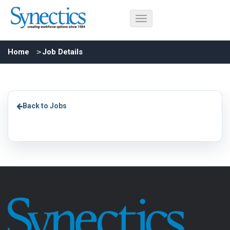
Home
Job Details
Back to Jobs