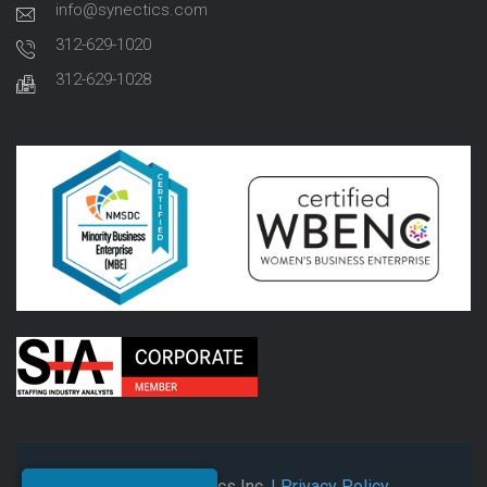
info@synectics.com
312-629-1020
312-629-1028
© 2026 Synectics Inc.
| Privacy Policy