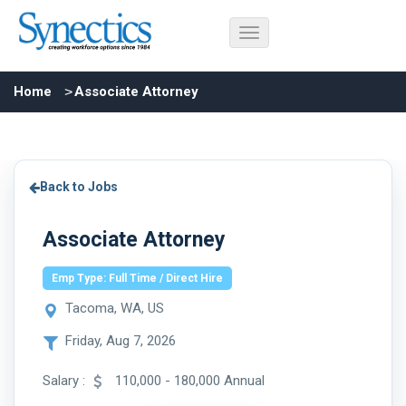
Home
Associate Attorney
Back to Jobs
Associate Attorney
Emp Type: Full Time / Direct Hire
Tacoma, WA, US
Friday, Aug 7, 2026
Salary :
110,000 - 180,000 Annual