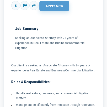
Job Summary:
Seeking an Associate Attorney with 2+ years of
experience in Real Estate and Business/Commercial
Litigation.
Our client is seeking an Associate Attorney with 2+ years of
experience in Real Estate and Business/Commercial Litigation.
Roles & Responsibilities:
Handle real estate, business, and commercial litigation
matters.
Manage cases efficiently from inception through resolution.