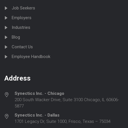
Job Seekers
Employers
Industries
Blog
Contact Us
Employee Handbook
Address
Synectics Inc. - Chicago
200 South Wacker Drive, Suite 3100 Chicago, IL 60606-
5877
Synectics Inc. - Dallas
1701 Legacy Dr, Suite 1000, Frisco, Texas – 75034