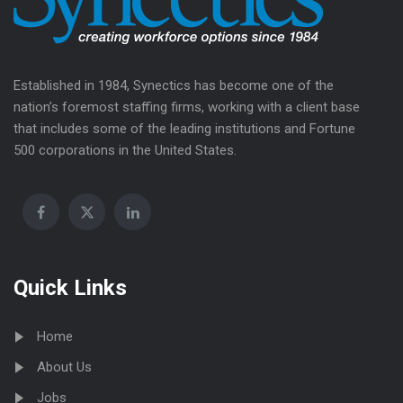
Established in 1984, Synectics has become one of the
nation’s foremost staffing firms, working with a client base
that includes some of the leading institutions and Fortune
500 corporations in the United States.
Quick Links
Home
About Us
Jobs