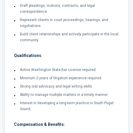
Draft pleadings, motions, contracts, and legal
correspondence.
Represent clients in court proceedings, hearings, and
negotiations.
Build client relationships and actively participate in the local
community.
Qualifications:
Active Washington State Bar License required.
Minimum 2 years of litigation experience required.
Strong oral advocacy and legal writing skills.
Ability to manage multiple matters in a timely manner.
Interest in developing a long-term practice in South Puget
Sound.
Compensation & Benefits: