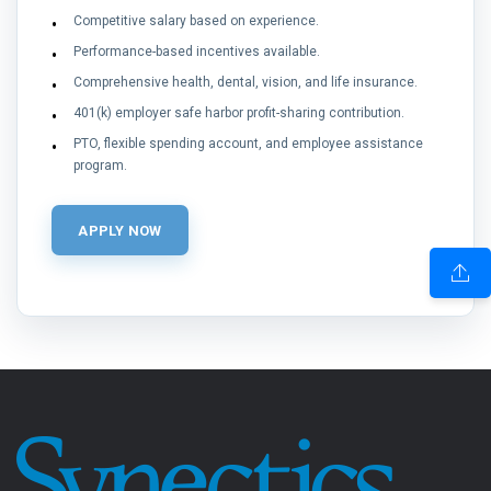
Competitive salary based on experience.
Performance-based incentives available.
Comprehensive health, dental, vision, and life insurance.
401(k) employer safe harbor profit-sharing contribution.
PTO, flexible spending account, and employee assistance
program.