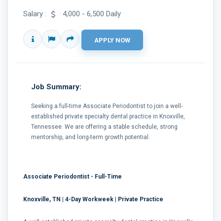
Salary :
4,000 - 6,500 Daily
Job Summary:
Seeking a full-time Associate Periodontist to join a well-
established private specialty dental practice in Knoxville,
Tennessee. We are offering a stable schedule, strong
mentorship, and long-term growth potential.
Associate Periodontist - Full-Time
Knoxville, TN | 4-Day Workweek | Private Practice