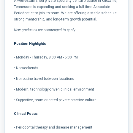
A well-established private specialty dental practice in Knoxville,
Tennessee is expanding and seeking a full-time Associate
Periodontist to join its team. We are offering a stable schedule,
strong mentorship, and long-term growth potential.
New graduates are encouraged to apply.
Position Highlights
• Monday - Thursday, 8:00 AM - 5:00 PM
• No weekends
• No routine travel between locations
• Modern, technology-driven clinical environment
• Supportive, team-oriented private practice culture
Clinical Focus
• Periodontal therapy and disease management