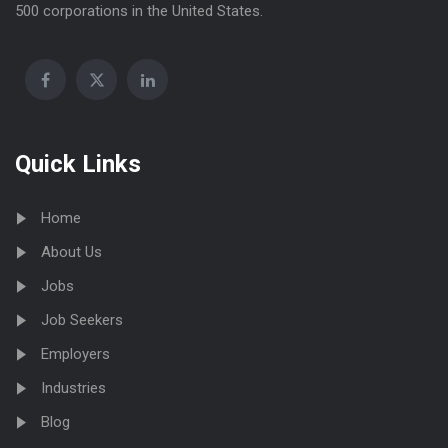
500 corporations in the United States.
Quick Links
Home
About Us
Jobs
Job Seekers
Employers
Industries
Blog