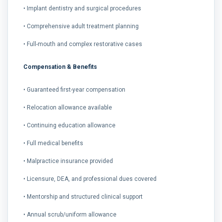
• Implant dentistry and surgical procedures
• Comprehensive adult treatment planning
• Full-mouth and complex restorative cases
Compensation & Benefits
• Guaranteed first-year compensation
• Relocation allowance available
• Continuing education allowance
• Full medical benefits
• Malpractice insurance provided
• Licensure, DEA, and professional dues covered
• Mentorship and structured clinical support
• Annual scrub/uniform allowance