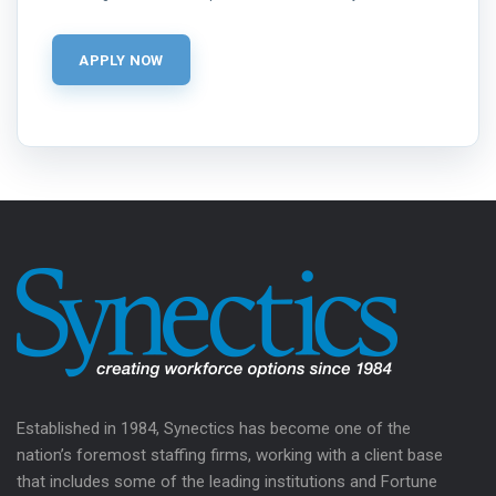
Established in 1984, Synectics has become one of the
nation’s foremost staffing firms, working with a client base
that includes some of the leading institutions and Fortune