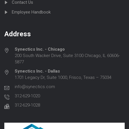
Contact Us
Employee Handbook
Address
Synectics Inc. - Chicago
200 South Wacker Drive, Suite 3100 Chicago, IL 60606-
5877
Synectics Inc. - Dallas
1701 Legacy Dr, Suite 1000, Frisco, Texas – 75034
info@synectics.com
312-629-1020
312-629-1028