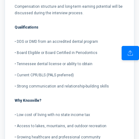
Compensation structure and long-term earning potential will be
discussed during the interview process.
Qualifications
• DDS or DMD from an accredited dental program
• Board Eligible or Board Certified in Periodontics
• Tennessee dental license or ability to obtain
• Current CPR/BLS (PALS preferred)
• Strong communication and relationship-building skills
Why Knoxville?
• Low cost of living with no state income tax
• Access to lakes, mountains, and outdoor recreation
• Growing healthcare and professional community