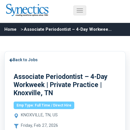
Home
Associate Periodontist – 4-Day Workweek | Private Practice | Knoxville, TN
Back to Jobs
Associate Periodontist – 4-Day
Workweek | Private Practice |
Knoxville, TN
Emp Type: Full Time / Direct Hire
KNOXVILLE, TN, US
Friday, Feb 27, 2026