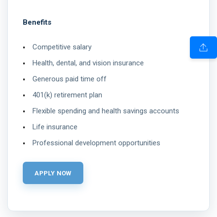
Benefits
Competitive salary
Health, dental, and vision insurance
Generous paid time off
401(k) retirement plan
Flexible spending and health savings accounts
Life insurance
Professional development opportunities