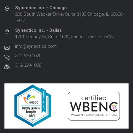
Synectics Inc. - Chicago
200 South Wacker Drive, Suite 3100 Chicago, IL 60606-
5877
Synectics Inc. - Dallas
1701 Legacy Dr, Suite 1000, Frisco, Texas – 75034
info@synectics.com
312-629-1020
312-629-1028