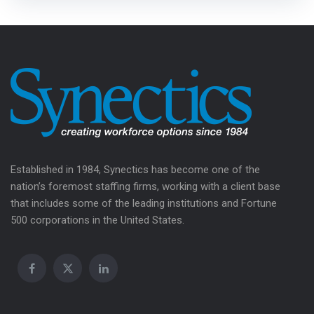
Established in 1984, Synectics has become one of the
nation’s foremost staffing firms, working with a client base
that includes some of the leading institutions and Fortune
500 corporations in the United States.