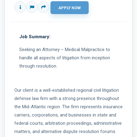
Job Summary:
Seeking an Attorney – Medical Malpractice to
handle all aspects of litigation from inception
through resolution.
Our client is a well-established regional civil litigation
defense law firm with a strong presence throughout
the Mid-Atlantic region. The firm represents insurance
carriers, corporations, and businesses in state and
federal courts, arbitration proceedings, administrative
matters, and alternative dispute resolution forums.