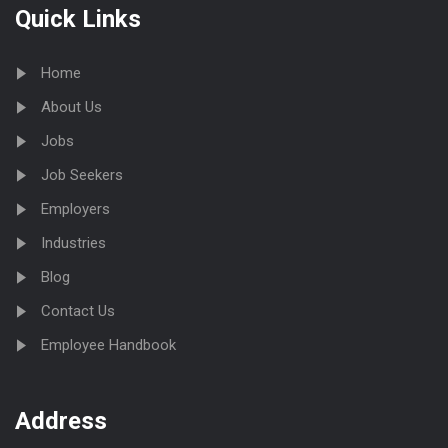
Quick Links
Home
About Us
Jobs
Job Seekers
Employers
Industries
Blog
Contact Us
Employee Handbook
Address