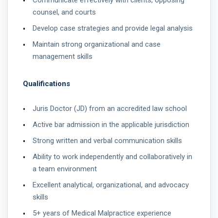
Communicate effectively with clients, opposing
counsel, and courts
Develop case strategies and provide legal analysis
Maintain strong organizational and case
management skills
Qualifications
Juris Doctor (JD) from an accredited law school
Active bar admission in the applicable jurisdiction
Strong written and verbal communication skills
Ability to work independently and collaboratively in
a team environment
Excellent analytical, organizational, and advocacy
skills
5+ years of Medical Malpractice experience