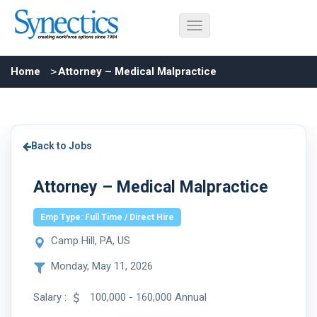
Home
Attorney – Medical Malpractice
Back to Jobs
Attorney – Medical Malpractice
Emp Type: Full Time / Direct Hire
Camp Hill, PA, US
Monday, May 11, 2026
Salary :
100,000 - 160,000 Annual