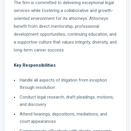
The firm is committed to delivering exceptional legal
services while fostering a collaborative and growth-
oriented environment for its attorneys. Attorneys
benefit from direct mentorship, professional
development opportunities, continuing education, and
a supportive culture that values integrity, diversity, and
long-term career success.
Key Responsibilities
Handle all aspects of litigation from inception
through resolution
Conduct legal research, draft pleadings, motions,
and discovery
Attend hearings, depositions, mediations, and
court appearances