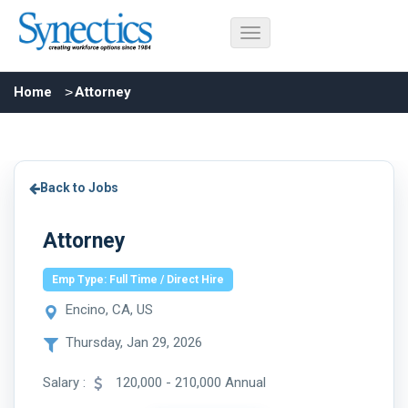
Home
Attorney
Back to Jobs
Attorney
Emp Type: Full Time / Direct Hire
Encino, CA, US
Thursday, Jan 29, 2026
Salary :
120,000 - 210,000 Annual