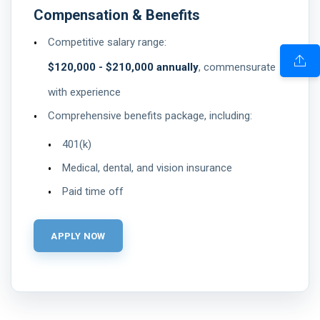
Compensation & Benefits
Competitive salary range:
$120,000 - $210,000 annually
, commensurate
with experience
Comprehensive benefits package, including:
401(k)
Medical, dental, and vision insurance
Paid time off