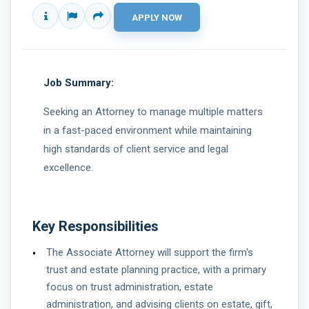
Job Summary:
Seeking an Attorney to manage multiple matters
in a fast-paced environment while maintaining
high standards of client service and legal
excellence.
Key Responsibilities
The Associate Attorney will support the firm's
trust and estate planning practice, with a primary
focus on trust administration, estate
administration, and advising clients on estate, gift,