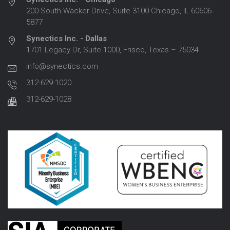
200 South Wacker Drive, Suite 3100 Chicago, IL 60606-
5877
Synectics Inc. - Dallas
1701 Legacy Dr, Suite 1000, Frisco, Texas – 75034
info@synectics.com
312-629-1020
312-629-1028