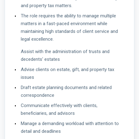
and property tax matters.
The role requires the ability to manage multiple
matters in a fast-paced environment while
maintaining high standards of client service and
legal excellence.
Assist with the administration of trusts and
decedents' estates
Advise clients on estate, gift, and property tax
issues
Draft estate planning documents and related
correspondence
Communicate effectively with clients,
beneficiaries, and advisors
Manage a demanding workload with attention to
detail and deadlines