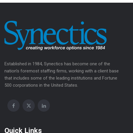
Established in 1984, Synectics has become one of the
nation’s foremost staffing firms, working with a client base
that includes some of the leading institutions and Fortune
500 corporations in the United States.
Quick Links