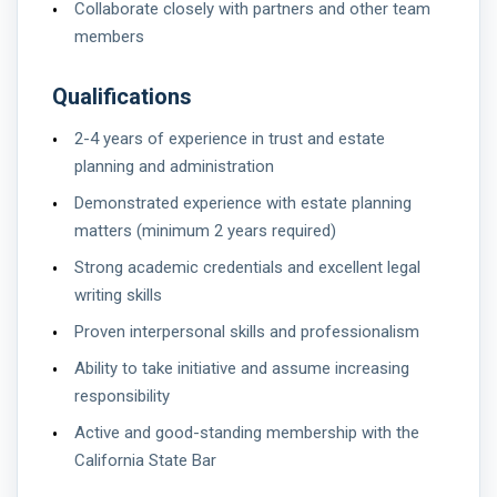
Collaborate closely with partners and other team
members
Qualifications
2-4 years of experience in trust and estate
planning and administration
Demonstrated experience with estate planning
matters (minimum 2 years required)
Strong academic credentials and excellent legal
writing skills
Proven interpersonal skills and professionalism
Ability to take initiative and assume increasing
responsibility
Active and good-standing membership with the
California State Bar