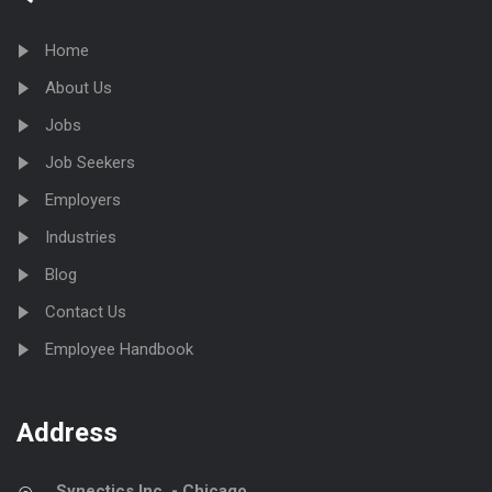
Home
About Us
Jobs
Job Seekers
Employers
Industries
Blog
Contact Us
Employee Handbook
Address
Synectics Inc. - Chicago