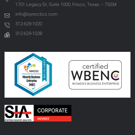
1701 Legacy Dr, Suite 1000, Frisco, Texas – 75034
info@synectics.com
312-629-1020
312-629-1028