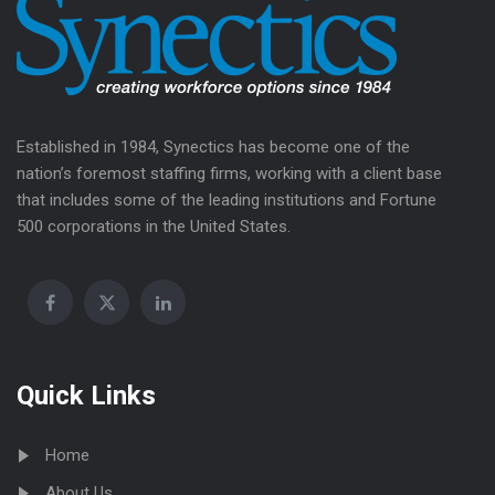
Established in 1984, Synectics has become one of the
nation’s foremost staffing firms, working with a client base
that includes some of the leading institutions and Fortune
500 corporations in the United States.
Quick Links
Home
About Us