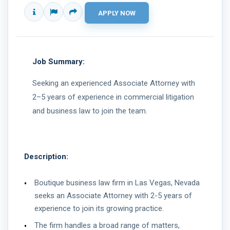
Job Summary:
Seeking an experienced Associate Attorney with
2–5 years of experience in commercial litigation
and business law to join the team.
Description:
Boutique business law firm in Las Vegas, Nevada
seeks an Associate Attorney with 2-5 years of
experience to join its growing practice.
The firm handles a broad range of matters,