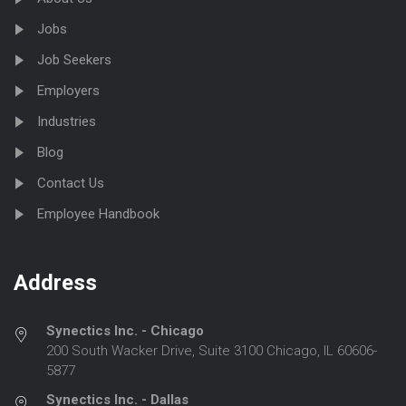
Jobs
Job Seekers
Employers
Industries
Blog
Contact Us
Employee Handbook
Address
Synectics Inc. - Chicago
200 South Wacker Drive, Suite 3100 Chicago, IL 60606-
5877
Synectics Inc. - Dallas