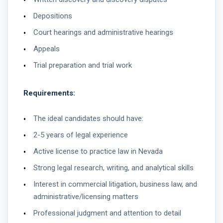
Depositions
Court hearings and administrative hearings
Appeals
Trial preparation and trial work
Requirements:
The ideal candidates should have:
2-5 years of legal experience
Active license to practice law in Nevada
Strong legal research, writing, and analytical skills
Interest in commercial litigation, business law, and
administrative/licensing matters
Professional judgment and attention to detail