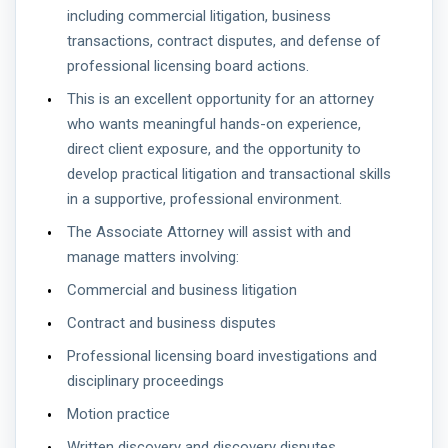
including commercial litigation, business
transactions, contract disputes, and defense of
professional licensing board actions.
This is an excellent opportunity for an attorney
who wants meaningful hands-on experience,
direct client exposure, and the opportunity to
develop practical litigation and transactional skills
in a supportive, professional environment.
The Associate Attorney will assist with and
manage matters involving:
Commercial and business litigation
Contract and business disputes
Professional licensing board investigations and
disciplinary proceedings
Motion practice
Written discovery and discovery disputes