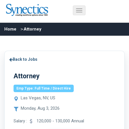
Home
Attorney
Back to Jobs
Attorney
Emp Type: Full Time / Direct Hire
Las Vegas, NV, US
Monday, Aug 3, 2026
Salary :
120,000 - 130,000 Annual