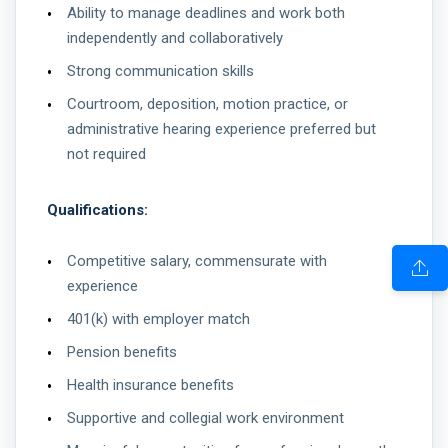
Ability to manage deadlines and work both
independently and collaboratively
Strong communication skills
Courtroom, deposition, motion practice, or
administrative hearing experience preferred but
not required
Qualifications:
Competitive salary, commensurate with
experience
401(k) with employer match
Pension benefits
Health insurance benefits
Supportive and collegial work environment