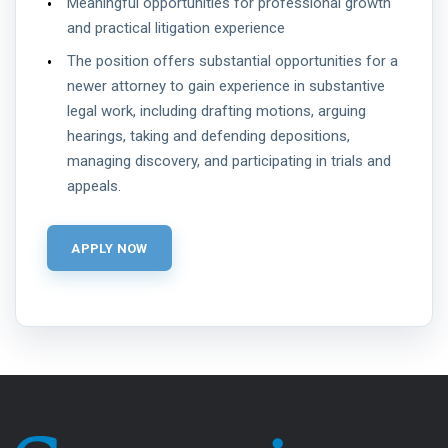
Meaningful opportunities for professional growth
and practical litigation experience
The position offers substantial opportunities for a
newer attorney to gain experience in substantive
legal work, including drafting motions, arguing
hearings, taking and defending depositions,
managing discovery, and participating in trials and
appeals.