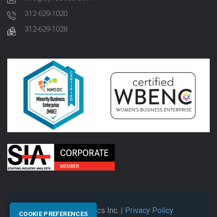
312-629-1020
312-629-1028
© 2026 Synectics Inc.
| Privacy Policy
COOKIE PREFERENCES