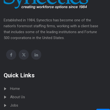
Established in 1984, Synectics has become one of the
nation’s foremost staffing firms, working with a client base
that includes some of the leading institutions and Fortune
500 corporations in the United States.
Quick Links
Home
About Us
Jobs