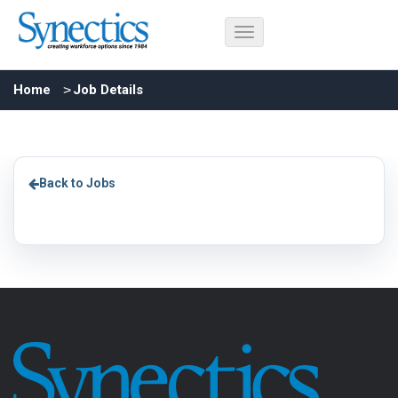
Home
Job Details
Back to Jobs