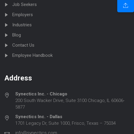
Job Seekers
Employers
Industries
Blog
Contact Us
Employee Handbook
Address
Synectics Inc. - Chicago
200 South Wacker Drive, Suite 3100 Chicago, IL 60606-
5877
Synectics Inc. - Dallas
1701 Legacy Dr, Suite 1000, Frisco, Texas – 75034
info@synectics.com