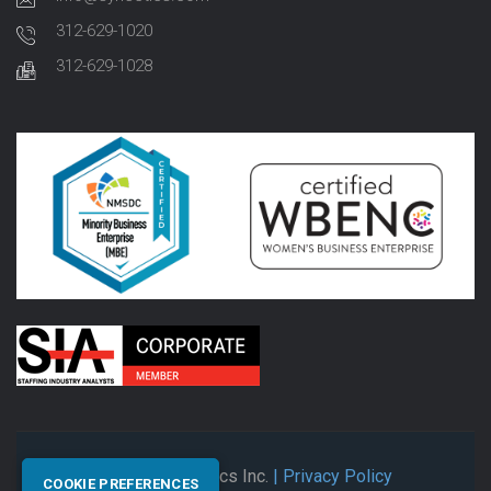
312-629-1020
312-629-1028
© 2026 Synectics Inc.
| Privacy Policy
COOKIE PREFERENCES