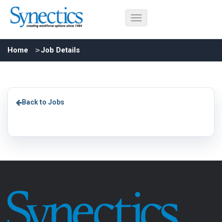
Home
Job Details
Back to Jobs