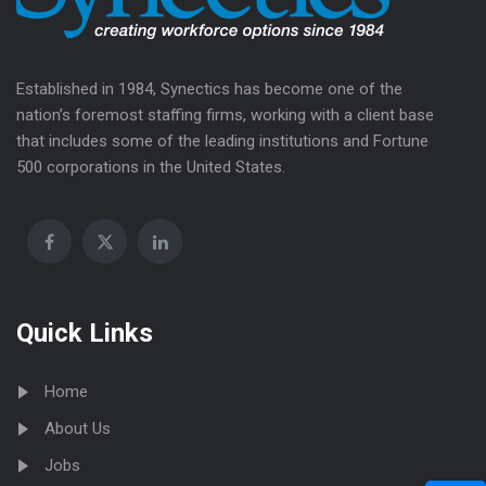
Established in 1984, Synectics has become one of the
nation’s foremost staffing firms, working with a client base
that includes some of the leading institutions and Fortune
500 corporations in the United States.
Quick Links
Home
About Us
Jobs