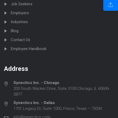
Job Seekers
Employers
Industries
Blog
Contact Us
Employee Handbook
Address
Synectics Inc. - Chicago
200 South Wacker Drive, Suite 3100 Chicago, IL 60606-
5877
Synectics Inc. - Dallas
1701 Legacy Dr, Suite 1000, Frisco, Texas – 75034
info@synectics.com