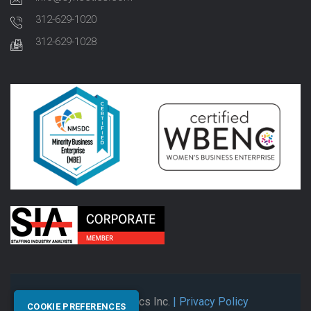
312-629-1020
312-629-1028
© 2026 Synectics Inc.
| Privacy Policy
COOKIE PREFERENCES