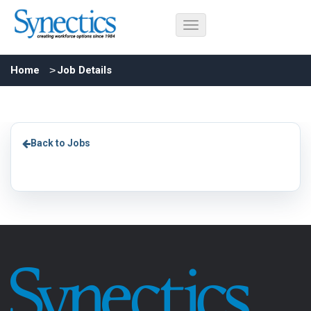
Home
Job Details
Back to Jobs