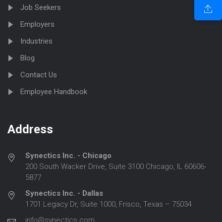
Job Seekers
Employers
Industries
Blog
Contact Us
Employee Handbook
Address
Synectics Inc. - Chicago
200 South Wacker Drive, Suite 3100 Chicago, IL 60606-
5877
Synectics Inc. - Dallas
1701 Legacy Dr, Suite 1000, Frisco, Texas – 75034
info@synectics.com