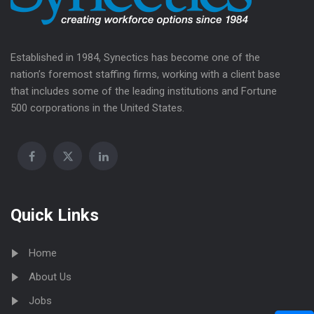
Established in 1984, Synectics has become one of the
nation’s foremost staffing firms, working with a client base
that includes some of the leading institutions and Fortune
500 corporations in the United States.
Quick Links
Home
About Us
Jobs