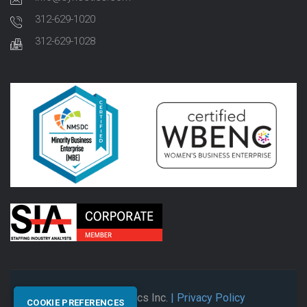
312-629-1020
312-629-1028
© 2026 Synectics Inc.
| Privacy Policy
COOKIE PREFERENCES