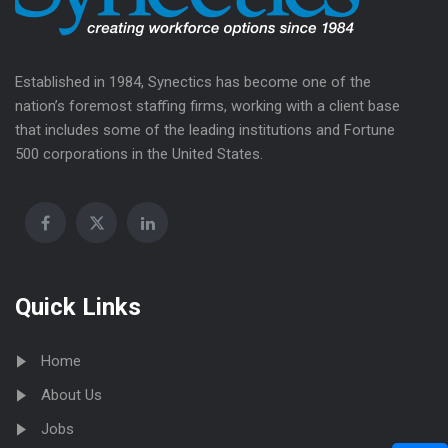
Established in 1984, Synectics has become one of the
nation’s foremost staffing firms, working with a client base
that includes some of the leading institutions and Fortune
500 corporations in the United States.
Quick Links
Home
About Us
Jobs