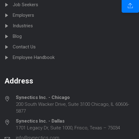
Job Seekers
Employers
Industries
Blog
Contact Us
Employee Handbook
Address
Synectics Inc. - Chicago
200 South Wacker Drive, Suite 3100 Chicago, IL 60606-
5877
Synectics Inc. - Dallas
1701 Legacy Dr, Suite 1000, Frisco, Texas – 75034
info@synectics.com