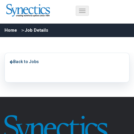
Home
Job Details
Back to Jobs