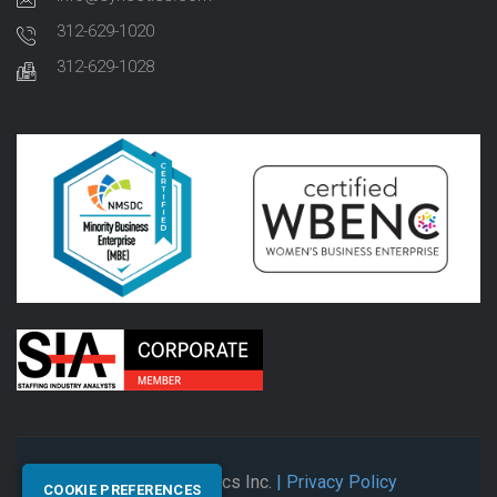
312-629-1020
312-629-1028
© 2026 Synectics Inc.
| Privacy Policy
COOKIE PREFERENCES