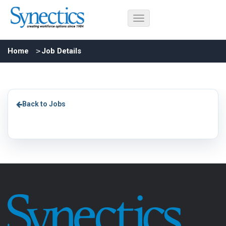
Home
Job Details
Back to Jobs