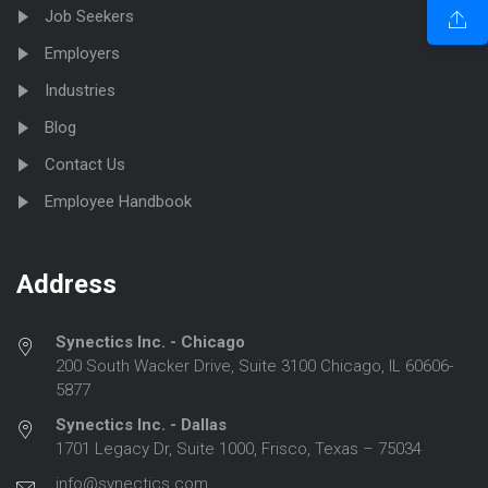
Job Seekers
Employers
Industries
Blog
Contact Us
Employee Handbook
Address
Synectics Inc. - Chicago
200 South Wacker Drive, Suite 3100 Chicago, IL 60606-
5877
Synectics Inc. - Dallas
1701 Legacy Dr, Suite 1000, Frisco, Texas – 75034
info@synectics.com