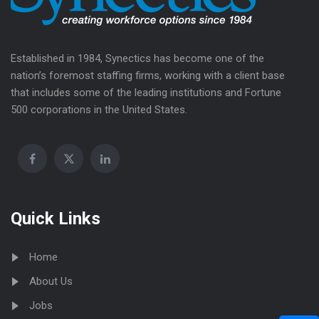
Established in 1984, Synectics has become one of the
nation’s foremost staffing firms, working with a client base
that includes some of the leading institutions and Fortune
500 corporations in the United States.
Quick Links
Home
About Us
Jobs