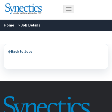
Home
Job Details
Back to Jobs