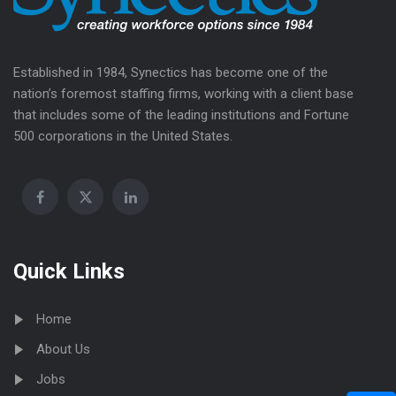
Established in 1984, Synectics has become one of the
nation’s foremost staffing firms, working with a client base
that includes some of the leading institutions and Fortune
500 corporations in the United States.
Quick Links
Home
About Us
Jobs