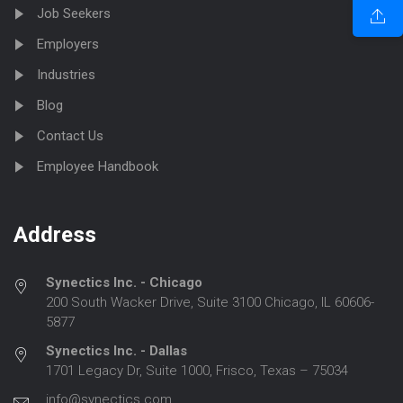
Job Seekers
Employers
Industries
Blog
Contact Us
Employee Handbook
Address
Synectics Inc. - Chicago
200 South Wacker Drive, Suite 3100 Chicago, IL 60606-
5877
Synectics Inc. - Dallas
1701 Legacy Dr, Suite 1000, Frisco, Texas – 75034
info@synectics.com