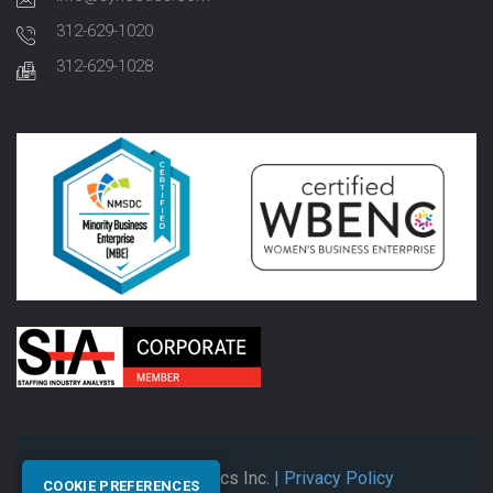
312-629-1020
312-629-1028
© 2026 Synectics Inc.
| Privacy Policy
COOKIE PREFERENCES