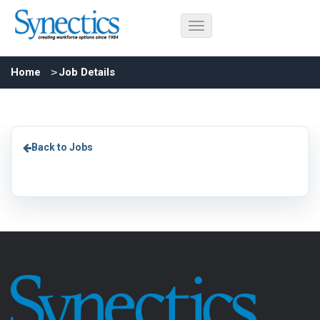
Home
Job Details
Back to Jobs