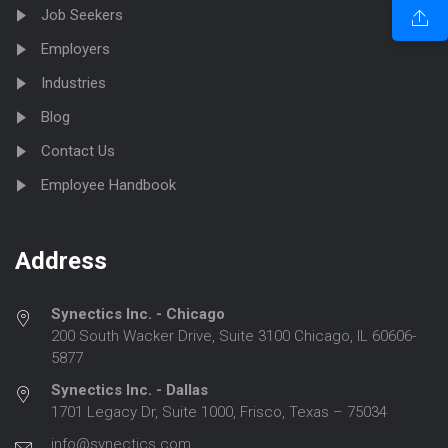
Job Seekers
Employers
Industries
Blog
Contact Us
Employee Handbook
Address
Synectics Inc. - Chicago
200 South Wacker Drive, Suite 3100 Chicago, IL 60606-
5877
Synectics Inc. - Dallas
1701 Legacy Dr, Suite 1000, Frisco, Texas – 75034
info@synectics.com