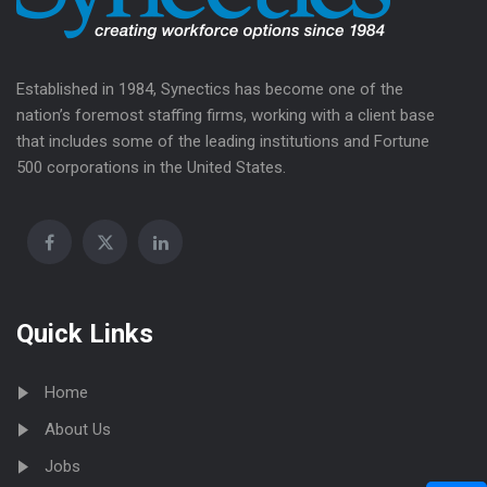
Established in 1984, Synectics has become one of the
nation’s foremost staffing firms, working with a client base
that includes some of the leading institutions and Fortune
500 corporations in the United States.
Quick Links
Home
About Us
Jobs