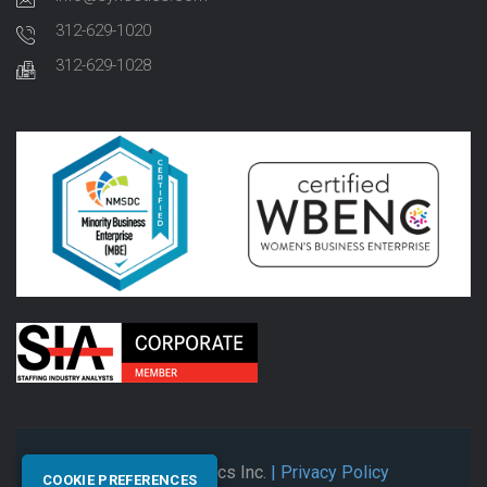
312-629-1020
312-629-1028
© 2026 Synectics Inc.
| Privacy Policy
COOKIE PREFERENCES