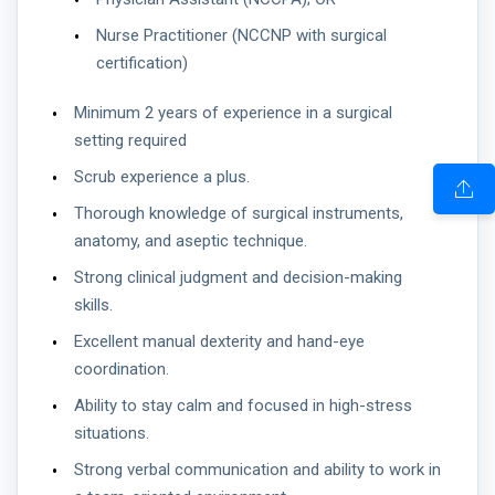
Nurse Practitioner (NCCNP with surgical
certification)
Minimum 2 years of experience in a surgical
setting required
Scrub experience a plus.
Thorough knowledge of surgical instruments,
anatomy, and aseptic technique.
Strong clinical judgment and decision-making
skills.
Excellent manual dexterity and hand-eye
coordination.
Ability to stay calm and focused in high-stress
situations.
Strong verbal communication and ability to work in