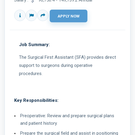
Salary :
90,750.4 - 149,739.2 Annual
Job Summary:
The Surgical First Assistant (SFA) provides direct
support to surgeons during operative
procedures.
Key Responsibilities:
Preoperative: Review and prepare surgical plans
and patient history.
Prepare the surgical field and assist in positioning