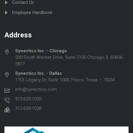
Contact Us
Employee Handbook
Address
Synectics Inc. - Chicago
200 South Wacker Drive, Suite 3100 Chicago, IL 60606-
5877
Synectics Inc. - Dallas
1701 Legacy Dr, Suite 1000, Frisco, Texas – 75034
info@synectics.com
312-629-1020
312-629-1028