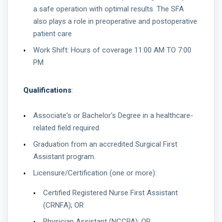
a safe operation with optimal results. The SFA
also plays a role in preoperative and postoperative
patient care
Work Shift: Hours of coverage 11:00 AM TO 7:00
PM
Qualifications
:
Associate's or Bachelor's Degree in a healthcare-
related field required.
Graduation from an accredited Surgical First
Assistant program.
Licensure/Certification (one or more):
Certified Registered Nurse First Assistant
(CRNFA); OR
Physician Assistant (NCCPA); OR