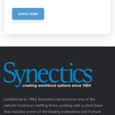
Established in 1984, Synectics has become one of the
nation’s foremost staffing firms, working with a client base
that includes some of the leading institutions and Fortune