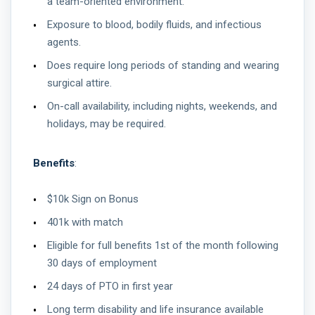
a team-oriented environment.
Exposure to blood, bodily fluids, and infectious
agents.
Does require long periods of standing and wearing
surgical attire.
On-call availability, including nights, weekends, and
holidays, may be required.
Benefits
:
$10k Sign on Bonus
401k with match
Eligible for full benefits 1st of the month following
30 days of employment
24 days of PTO in first year
Long term disability and life insurance available