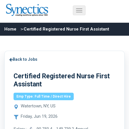
Home
Certified Registered Nurse First Assistant
Back to Jobs
Certified Registered Nurse First
Assistant
Emp Type: Full Time / Direct Hire
Watertown, NY, US
Friday, Jun 19, 2026