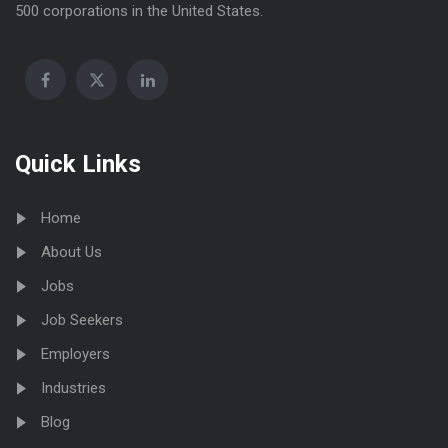
500 corporations in the United States.
Quick Links
Home
About Us
Jobs
Job Seekers
Employers
Industries
Blog