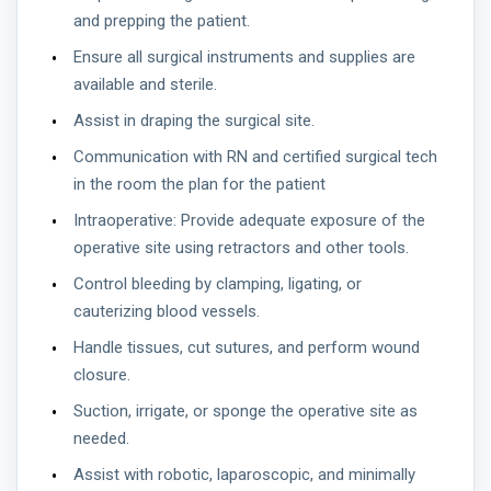
and prepping the patient.
Ensure all surgical instruments and supplies are
available and sterile.
Assist in draping the surgical site.
Communication with RN and certified surgical tech
in the room the plan for the patient
Intraoperative: Provide adequate exposure of the
operative site using retractors and other tools.
Control bleeding by clamping, ligating, or
cauterizing blood vessels.
Handle tissues, cut sutures, and perform wound
closure.
Suction, irrigate, or sponge the operative site as
needed.
Assist with robotic, laparoscopic, and minimally