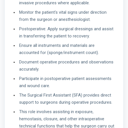
invasive procedures where applicable.
Monitor the patient's vital signs under direction
from the surgeon or anesthesiologist.
Postoperative: Apply surgical dressings and assist
in transferring the patient to recovery.
Ensure all instruments and materials are
accounted for (sponge/instrument count).
Document operative procedures and observations
accurately.
Participate in postoperative patient assessments
and wound care.
The Surgical First Assistant (SFA) provides direct
support to surgeons during operative procedures.
This role involves assisting in exposure,
hemostasis, closure, and other intraoperative
technical functions that help the surgeon carry out