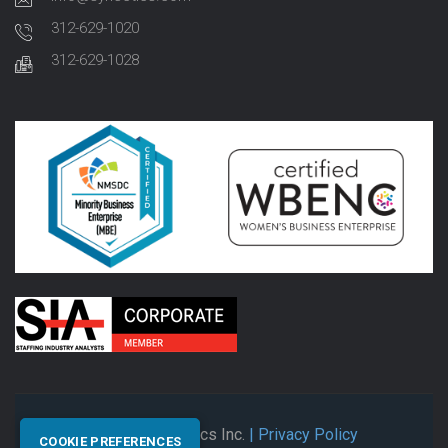
312-629-1020
312-629-1028
© 2026 Synectics Inc.
| Privacy Policy
COOKIE PREFERENCES