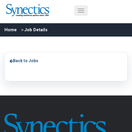
Home
Job Details
Back to Jobs