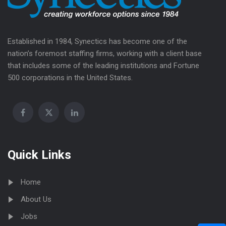
Established in 1984, Synectics has become one of the
nation’s foremost staffing firms, working with a client base
that includes some of the leading institutions and Fortune
500 corporations in the United States.
Quick Links
Home
About Us
Jobs