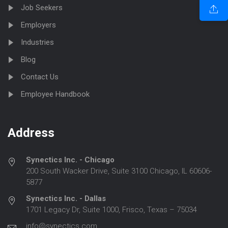
Job Seekers
Employers
Industries
Blog
Contact Us
Employee Handbook
Address
Synectics Inc. - Chicago
200 South Wacker Drive, Suite 3100 Chicago, IL 60606-
5877
Synectics Inc. - Dallas
1701 Legacy Dr, Suite 1000, Frisco, Texas – 75034
info@synectics.com