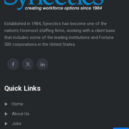
Established in 1984, Synectics has become one of the
nation’s foremost staffing firms, working with a client base
that includes some of the leading institutions and Fortune
500 corporations in the United States.
Quick Links
Home
About Us
Jobs