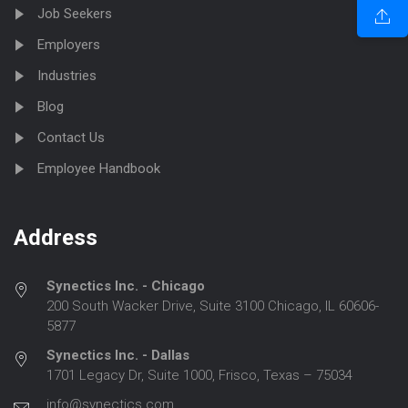
Job Seekers
Employers
Industries
Blog
Contact Us
Employee Handbook
Address
Synectics Inc. - Chicago
200 South Wacker Drive, Suite 3100 Chicago, IL 60606-
5877
Synectics Inc. - Dallas
1701 Legacy Dr, Suite 1000, Frisco, Texas – 75034
info@synectics.com