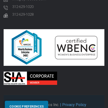
312-629-1020
312-629-1028
© 2026 Synectics Inc.
| Privacy Policy
COOKIE PREFERENCES