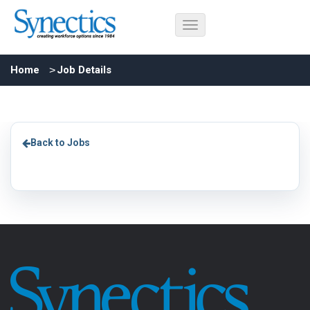
Home
Job Details
Back to Jobs