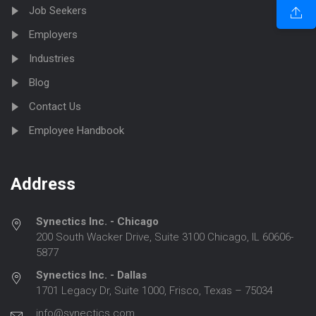
Job Seekers
Employers
Industries
Blog
Contact Us
Employee Handbook
Address
Synectics Inc. - Chicago
200 South Wacker Drive, Suite 3100 Chicago, IL 60606-
5877
Synectics Inc. - Dallas
1701 Legacy Dr, Suite 1000, Frisco, Texas – 75034
info@synectics.com