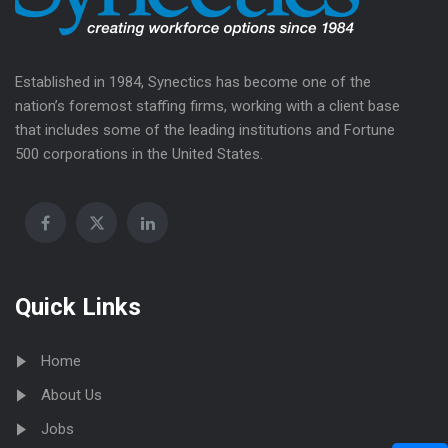
Established in 1984, Synectics has become one of the
nation’s foremost staffing firms, working with a client base
that includes some of the leading institutions and Fortune
500 corporations in the United States.
Quick Links
Home
About Us
Jobs