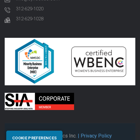
312-629-1020
312-629-1028
© 2026 Synectics Inc.
| Privacy Policy
COOKIE PREFERENCES