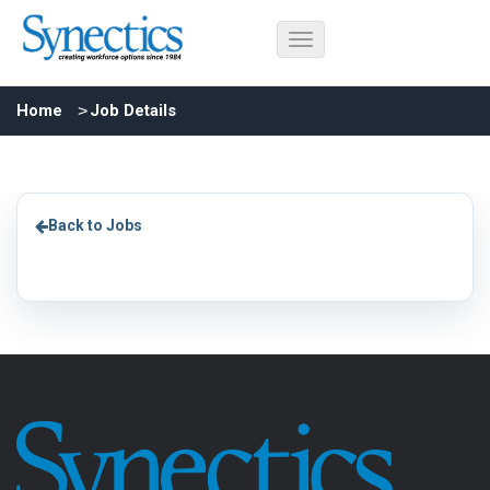
Home
Job Details
Back to Jobs