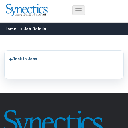
Home
Job Details
Back to Jobs