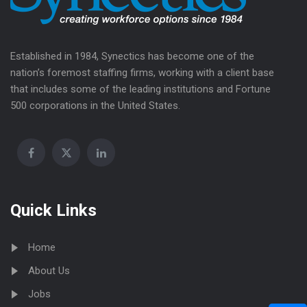
Established in 1984, Synectics has become one of the
nation’s foremost staffing firms, working with a client base
that includes some of the leading institutions and Fortune
500 corporations in the United States.
Quick Links
Home
About Us
Jobs