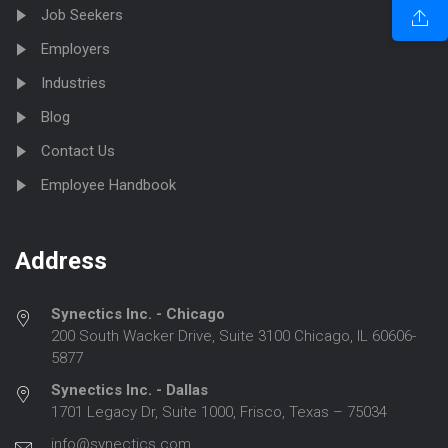
Job Seekers
Employers
Industries
Blog
Contact Us
Employee Handbook
Address
Synectics Inc. - Chicago
200 South Wacker Drive, Suite 3100 Chicago, IL 60606-
5877
Synectics Inc. - Dallas
1701 Legacy Dr, Suite 1000, Frisco, Texas – 75034
info@synectics.com