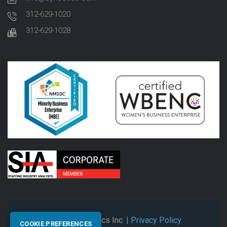
312-629-1020
312-629-1028
© 2026 Synectics Inc.
| Privacy Policy
COOKIE PREFERENCES