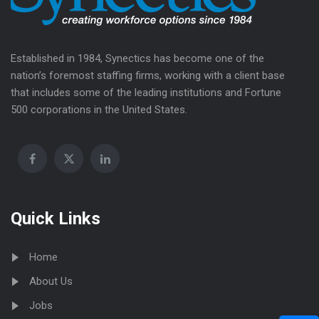
Established in 1984, Synectics has become one of the
nation’s foremost staffing firms, working with a client base
that includes some of the leading institutions and Fortune
500 corporations in the United States.
Quick Links
Home
About Us
Jobs