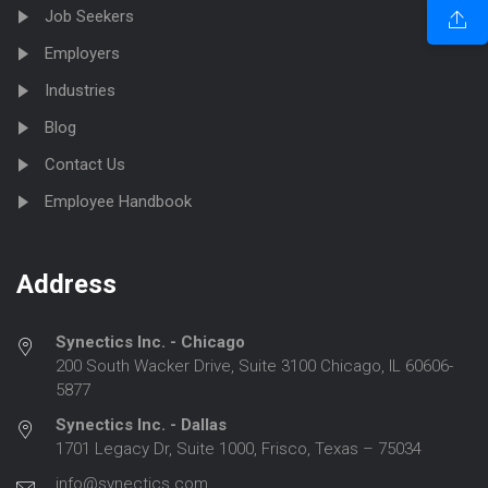
Job Seekers
Employers
Industries
Blog
Contact Us
Employee Handbook
Address
Synectics Inc. - Chicago
200 South Wacker Drive, Suite 3100 Chicago, IL 60606-
5877
Synectics Inc. - Dallas
1701 Legacy Dr, Suite 1000, Frisco, Texas – 75034
info@synectics.com