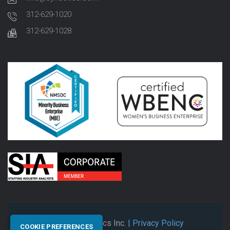
312-629-1020
312-629-1028
© 2026 Synectics Inc.
| Privacy Policy
COOKIE PREFERENCES