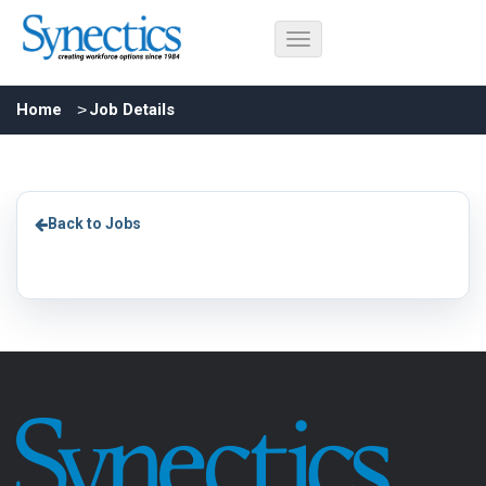
Home
Job Details
Back to Jobs