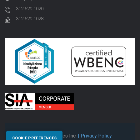
312-629-1020
312-629-1028
© 2026 Synectics Inc.
| Privacy Policy
COOKIE PREFERENCES