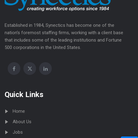
Established in 1984, Synectics has become one of the
nation’s foremost staffing firms, working with a client base
that includes some of the leading institutions and Fortune
500 corporations in the United States.
Quick Links
Home
About Us
Jobs