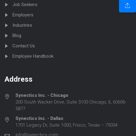
Job Seekers
Employers
Industries
Blog
Contact Us
Employee Handbook
Address
Synectics Inc. - Chicago
200 South Wacker Drive, Suite 3100 Chicago, IL 60606-
5877
Synectics Inc. - Dallas
1701 Legacy Dr, Suite 1000, Frisco, Texas – 75034
info@synectics.com