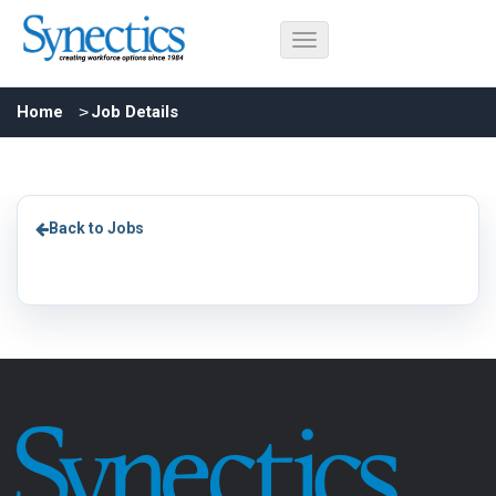
Home
Job Details
Back to Jobs