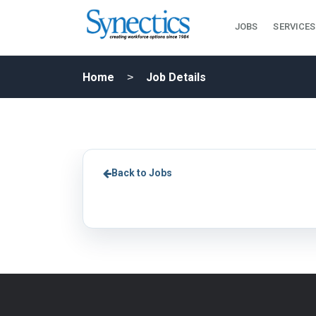
JOBS
SERVICES
Home
Job Details
Back to Jobs