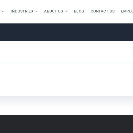
INDUSTRIES
ABOUT US
BLOG
CONTACT US
EMPL