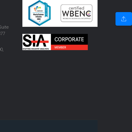
o
Suite
877
0,