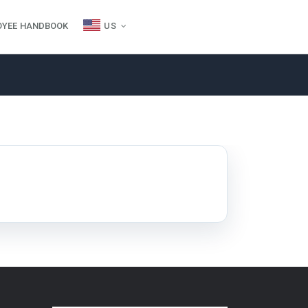
OYEE HANDBOOK
US