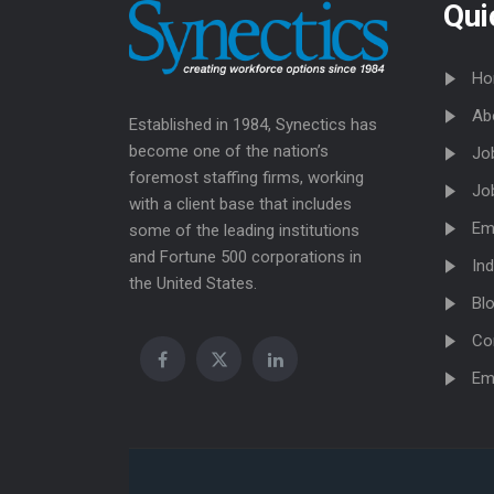
Qui
Ho
Ab
Established in 1984, Synectics has
become one of the nation’s
Jo
foremost staffing firms, working
Jo
with a client base that includes
Em
some of the leading institutions
and Fortune 500 corporations in
Ind
the United States.
Bl
Co
Em