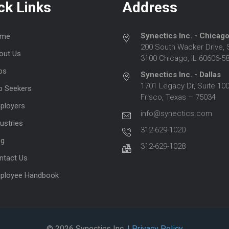
ck Links
Address
Synectics Inc. - Chicag
me
200 South Wacker Drive, 
out Us
3100 Chicago, IL 60606-5
bs
Synectics Inc. - Dallas
1701 Legacy Dr, Suite 100
b Seekers
Frisco, Texas – 75034
ployers
info@synectics.com
ustries
312-629-1020
og
312-629-1028
ntact Us
ployee Handbook
© 2026 Synectics Inc.
| Privacy Policy