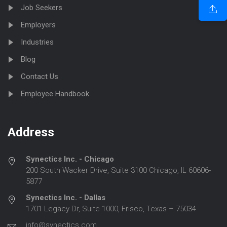
Job Seekers
Employers
Industries
Blog
Contact Us
Employee Handbook
Address
Synectics Inc. - Chicago
200 South Wacker Drive, Suite 3100 Chicago, IL 60606-
5877
Synectics Inc. - Dallas
1701 Legacy Dr, Suite 1000, Frisco, Texas – 75034
info@synectics.com