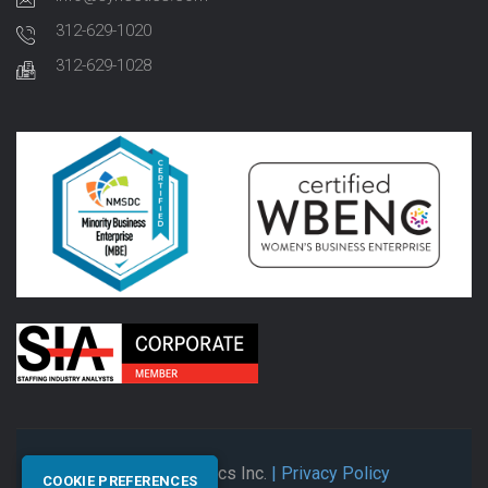
312-629-1020
312-629-1028
© 2026 Synectics Inc.
| Privacy Policy
COOKIE PREFERENCES