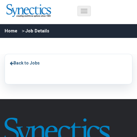
Home
Job Details
Back to Jobs