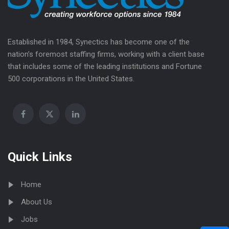
Established in 1984, Synectics has become one of the
nation’s foremost staffing firms, working with a client base
that includes some of the leading institutions and Fortune
500 corporations in the United States.
Quick Links
Home
About Us
Jobs