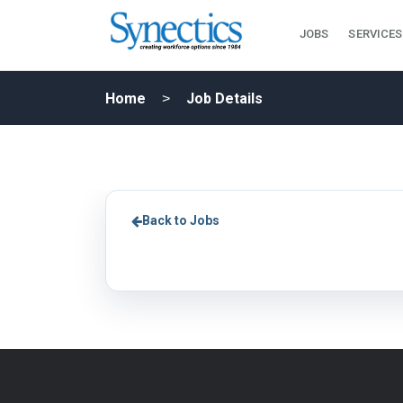
JOBS
SERVICES
Home
Job Details
Back to Jobs