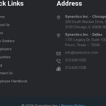
ck Links
Address
Synectics Inc. - Chicag
me
200 South Wacker Drive, 
out Us
3100 Chicago, IL 60606-5
bs
Synectics Inc. - Dallas
1701 Legacy Dr, Suite 100
b Seekers
Frisco, Texas – 75034
ployers
info@synectics.com
ustries
312-629-1020
og
312-629-1028
ntact Us
ployee Handbook
© 2026 Synectics Inc.
| Privacy Policy