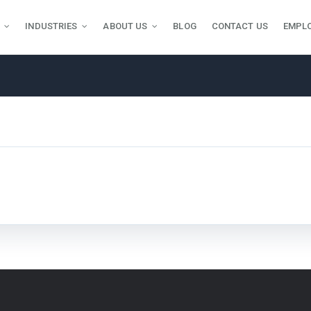
INDUSTRIES
ABOUT US
BLOG
CONTACT US
EMPL