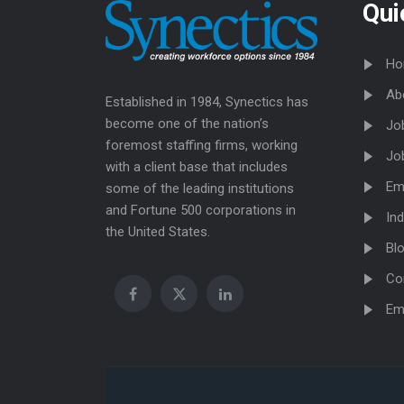
Qui
Ho
Ab
Established in 1984, Synectics has
become one of the nation’s
Jo
foremost staffing firms, working
Jo
with a client base that includes
Em
some of the leading institutions
and Fortune 500 corporations in
Ind
the United States.
Bl
Co
Em