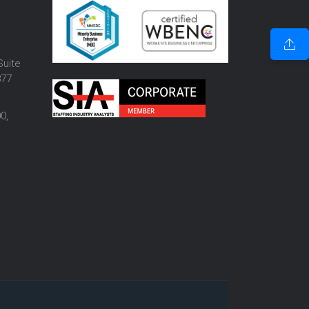
o
Suite
877
0,