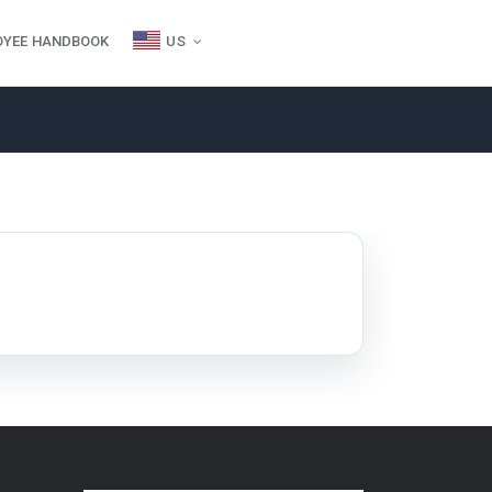
OYEE HANDBOOK
US