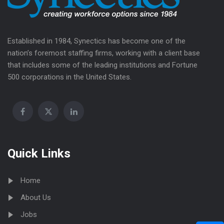
Established in 1984, Synectics has become one of the
nation’s foremost staffing firms, working with a client base
that includes some of the leading institutions and Fortune
500 corporations in the United States.
Quick Links
Home
About Us
Jobs