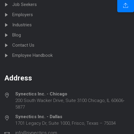
Job Seekers
Employers
Industries
Blog
Contact Us
Employee Handbook
Address
Synectics Inc. - Chicago
200 South Wacker Drive, Suite 3100 Chicago, IL 60606-
5877
Synectics Inc. - Dallas
1701 Legacy Dr, Suite 1000, Frisco, Texas – 75034
info@synectics.com