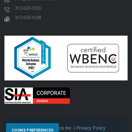
312-629-1020
312-629-1028
© 2026 Synectics Inc.
| Privacy Policy
COOKIE PREFERENCES