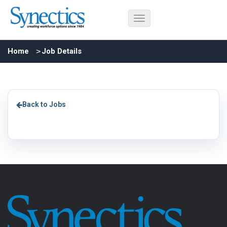
Home
Job Details
Back to Jobs