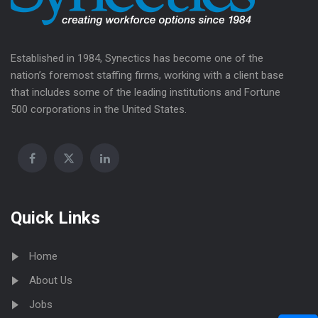
Established in 1984, Synectics has become one of the
nation’s foremost staffing firms, working with a client base
that includes some of the leading institutions and Fortune
500 corporations in the United States.
Quick Links
Home
About Us
Jobs