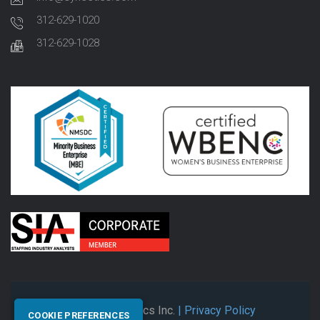
312-629-1020
312-629-1028
© 2026 Synectics Inc.
| Privacy Policy
COOKIE PREFERENCES