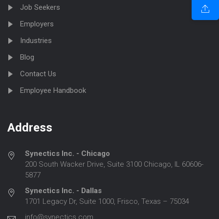
Job Seekers
Employers
Industries
Blog
Contact Us
Employee Handbook
Address
Synectics Inc. - Chicago
200 South Wacker Drive, Suite 3100 Chicago, IL 60606-
5877
Synectics Inc. - Dallas
1701 Legacy Dr, Suite 1000, Frisco, Texas – 75034
info@synectics.com