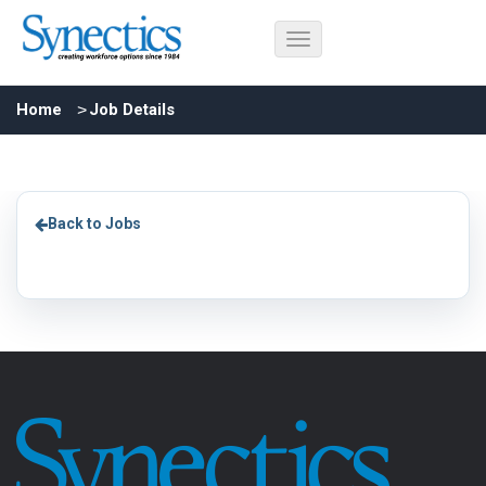
Home
Job Details
Back to Jobs