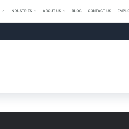
INDUSTRIES
ABOUT US
BLOG
CONTACT US
EMPL