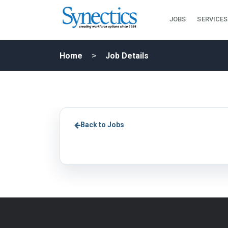
JOBS
SERVICES
Home
Job Details
Back to Jobs