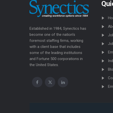
Qui
Ho
Ab
Established in 1984, Synectics has
become one of the nation’s
Jo
foremost staffing firms, working
Jo
with a client base that includes
Em
some of the leading institutions
and Fortune 500 corporations in
Ind
the United States.
Bl
Co
Em