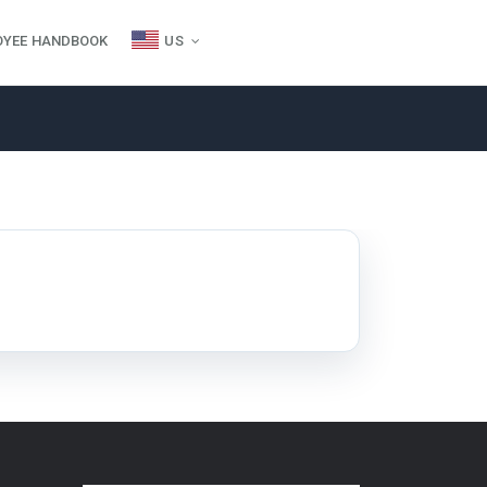
OYEE HANDBOOK
US