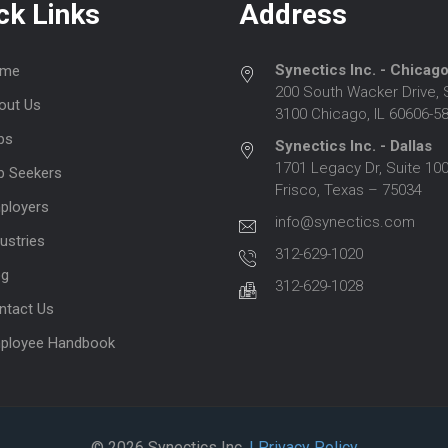
ck Links
Address
Synectics Inc. - Chicag
me
200 South Wacker Drive, 
out Us
3100 Chicago, IL 60606-5
bs
Synectics Inc. - Dallas
1701 Legacy Dr, Suite 100
b Seekers
Frisco, Texas – 75034
ployers
info@synectics.com
ustries
312-629-1020
og
312-629-1028
ntact Us
ployee Handbook
© 2026 Synectics Inc.
| Privacy Policy