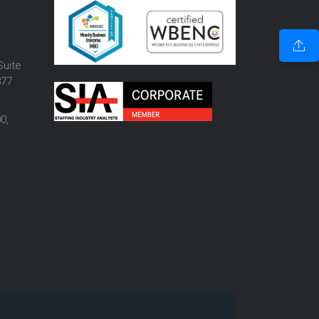
o
Suite
877
0,