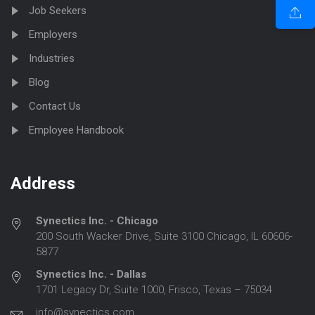
Job Seekers
Employers
Industries
Blog
Contact Us
Employee Handbook
Address
Synectics Inc. - Chicago
200 South Wacker Drive, Suite 3100 Chicago, IL 60606-
5877
Synectics Inc. - Dallas
1701 Legacy Dr, Suite 1000, Frisco, Texas – 75034
info@synectics.com