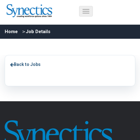
Home
Job Details
Back to Jobs