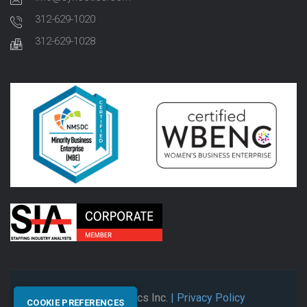
312-629-1020
312-629-1028
© 2026 Synectics Inc.
| Privacy Policy
COOKIE PREFERENCES