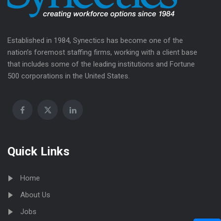
Established in 1984, Synectics has become one of the
nation’s foremost staffing firms, working with a client base
that includes some of the leading institutions and Fortune
500 corporations in the United States.
Quick Links
Home
About Us
Jobs