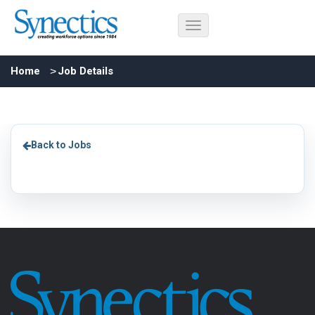
Home
Job Details
Back to Jobs