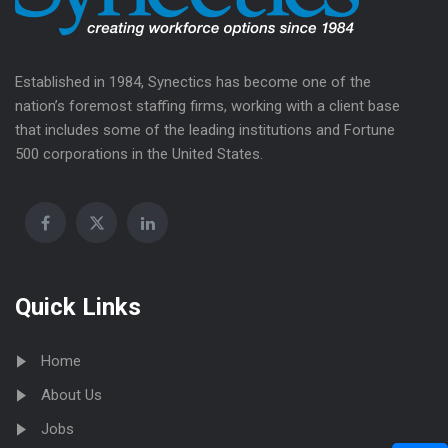
Established in 1984, Synectics has become one of the
nation’s foremost staffing firms, working with a client base
that includes some of the leading institutions and Fortune
500 corporations in the United States.
Quick Links
Home
About Us
Jobs