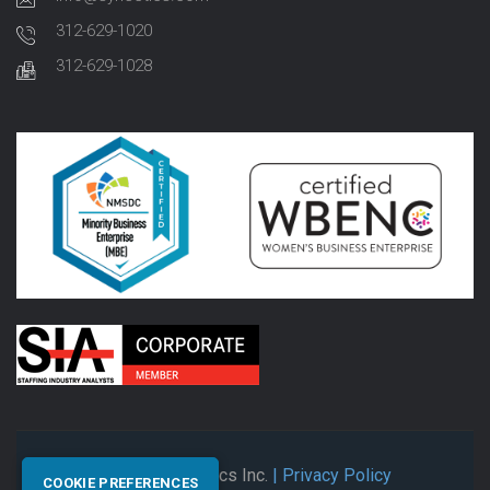
312-629-1020
312-629-1028
© 2026 Synectics Inc.
| Privacy Policy
COOKIE PREFERENCES