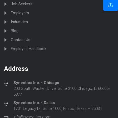
Job Seekers
Employers
Industries
Blog
Contact Us
Employee Handbook
Address
Synectics Inc. - Chicago
200 South Wacker Drive, Suite 3100 Chicago, IL 60606-
5877
Synectics Inc. - Dallas
1701 Legacy Dr, Suite 1000, Frisco, Texas – 75034
info@synectics.com