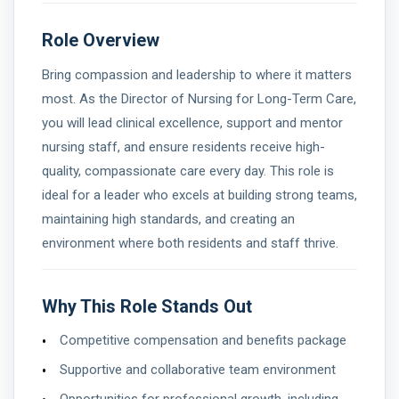
Role Overview
Bring compassion and leadership to where it matters
most. As the Director of Nursing for Long-Term Care,
you will lead clinical excellence, support and mentor
nursing staff, and ensure residents receive high-
quality, compassionate care every day. This role is
ideal for a leader who excels at building strong teams,
maintaining high standards, and creating an
environment where both residents and staff thrive.
Why This Role Stands Out
Competitive compensation and benefits package
Supportive and collaborative team environment