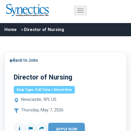
Home
Director of Nursing
Back to Jobs
Director of Nursing
Emp Type: Full Time / Direct Hire
Newcastle, WY, US
Thursday, May 7, 2026