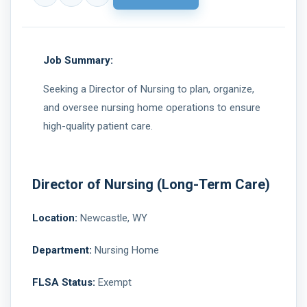
Job Summary:
Seeking a Director of Nursing to plan, organize,
and oversee nursing home operations to ensure
high-quality patient care.
Director of Nursing (Long-Term Care)
Location:
Newcastle, WY
Department:
Nursing Home
FLSA Status:
Exempt