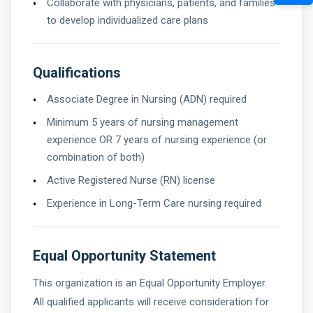
Collaborate with physicians, patients, and families
to develop individualized care plans
Qualifications
Associate Degree in Nursing (ADN) required
Minimum 5 years of nursing management
experience OR 7 years of nursing experience (or
combination of both)
Active Registered Nurse (RN) license
Experience in Long-Term Care nursing required
Equal Opportunity Statement
This organization is an Equal Opportunity Employer.
All qualified applicants will receive consideration for