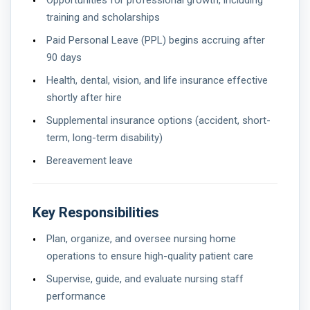
Opportunities for professional growth, including
training and scholarships
Paid Personal Leave (PPL) begins accruing after
90 days
Health, dental, vision, and life insurance effective
shortly after hire
Supplemental insurance options (accident, short-
term, long-term disability)
Bereavement leave
Key Responsibilities
Plan, organize, and oversee nursing home
operations to ensure high-quality patient care
Supervise, guide, and evaluate nursing staff
performance