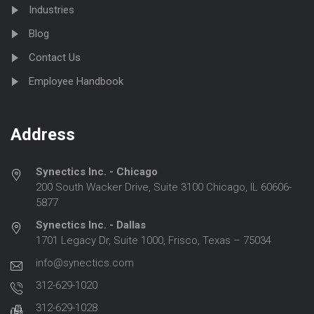
Industries
Blog
Contact Us
Employee Handbook
Address
Synectics Inc. - Chicago
200 South Wacker Drive, Suite 3100 Chicago, IL 60606-
5877
Synectics Inc. - Dallas
1701 Legacy Dr, Suite 1000, Frisco, Texas – 75034
info@synectics.com
312-629-1020
312-629-1028