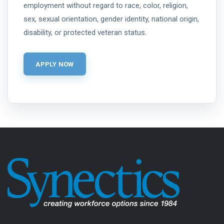
employment without regard to race, color, religion,
sex, sexual orientation, gender identity, national origin,
disability, or protected veteran status.