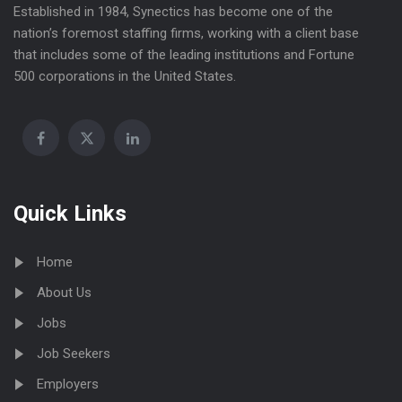
Established in 1984, Synectics has become one of the
nation’s foremost staffing firms, working with a client base
that includes some of the leading institutions and Fortune
500 corporations in the United States.
Quick Links
Home
About Us
Jobs
Job Seekers
Employers