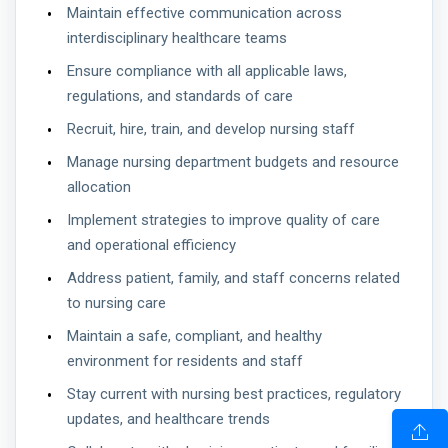
Maintain effective communication across
interdisciplinary healthcare teams
Ensure compliance with all applicable laws,
regulations, and standards of care
Recruit, hire, train, and develop nursing staff
Manage nursing department budgets and resource
allocation
Implement strategies to improve quality of care
and operational efficiency
Address patient, family, and staff concerns related
to nursing care
Maintain a safe, compliant, and healthy
environment for residents and staff
Stay current with nursing best practices, regulatory
updates, and healthcare trends