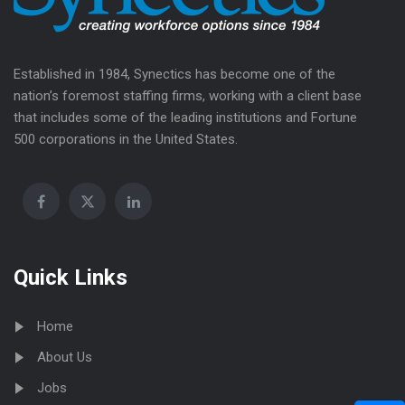
Established in 1984, Synectics has become one of the
nation’s foremost staffing firms, working with a client base
that includes some of the leading institutions and Fortune
500 corporations in the United States.
Quick Links
Home
About Us
Jobs