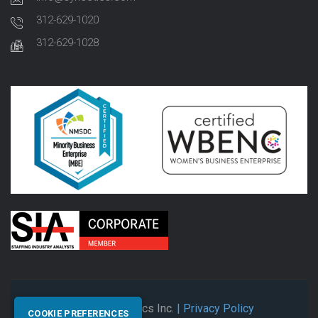
312-629-1020
312-629-1028
© 2026 Synectics Inc.
| Privacy Policy
COOKIE PREFERENCES