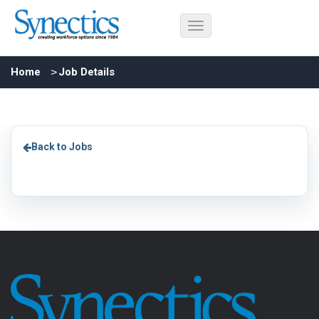
Home
Job Details
Back to Jobs