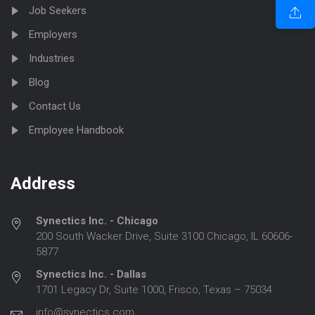
Job Seekers
Employers
Industries
Blog
Contact Us
Employee Handbook
Address
Synectics Inc. - Chicago
200 South Wacker Drive, Suite 3100 Chicago, IL 60606-
5877
Synectics Inc. - Dallas
1701 Legacy Dr, Suite 1000, Frisco, Texas – 75034
info@synectics.com