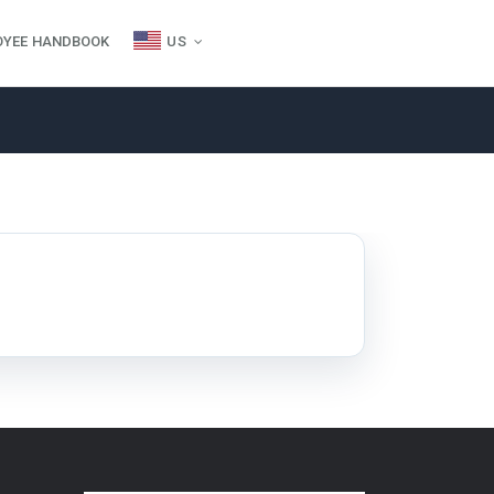
OYEE HANDBOOK
US