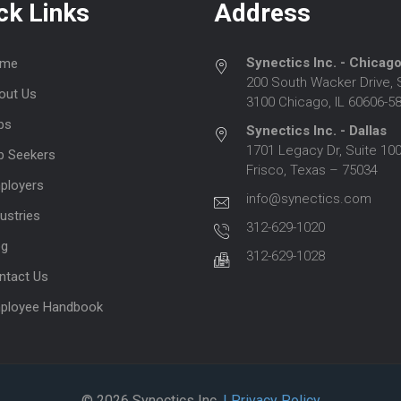
ck Links
Address
Synectics Inc. - Chicag
me
200 South Wacker Drive, 
out Us
3100 Chicago, IL 60606-5
bs
Synectics Inc. - Dallas
1701 Legacy Dr, Suite 100
b Seekers
Frisco, Texas – 75034
ployers
info@synectics.com
ustries
312-629-1020
og
312-629-1028
ntact Us
ployee Handbook
© 2026 Synectics Inc.
| Privacy Policy