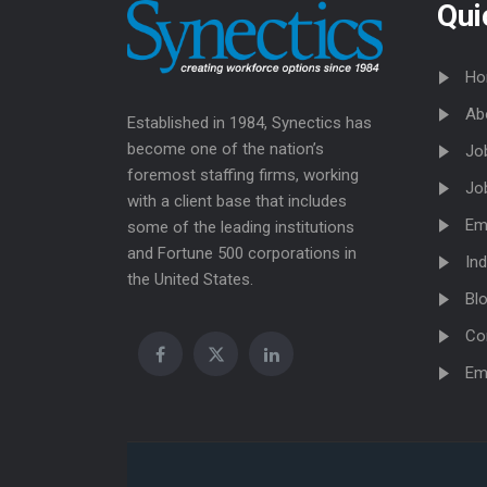
Qui
Ho
Ab
Established in 1984, Synectics has
become one of the nation’s
Jo
foremost staffing firms, working
Jo
with a client base that includes
Em
some of the leading institutions
and Fortune 500 corporations in
Ind
the United States.
Bl
Co
Em