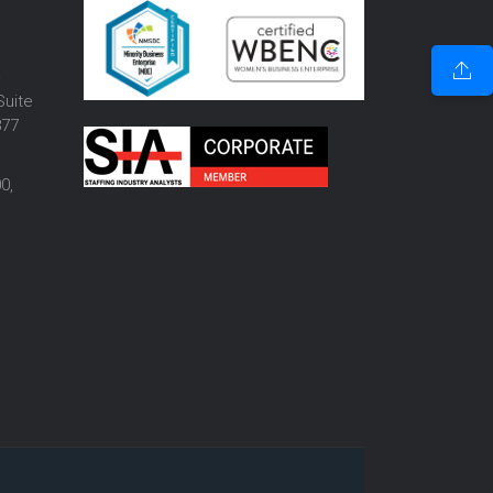
o
Suite
877
0,