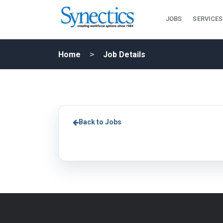
JOBS
SERVICES
Home
Job Details
Back to Jobs