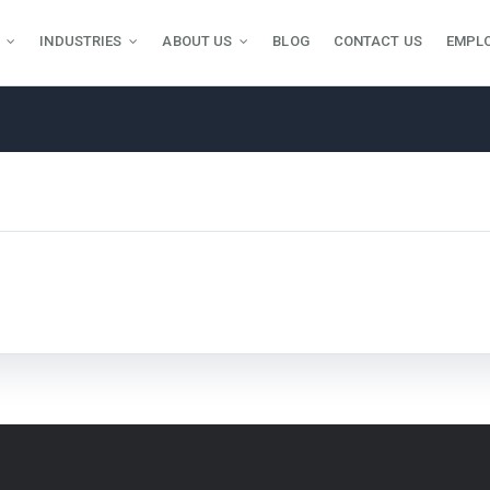
INDUSTRIES
ABOUT US
BLOG
CONTACT US
EMPL