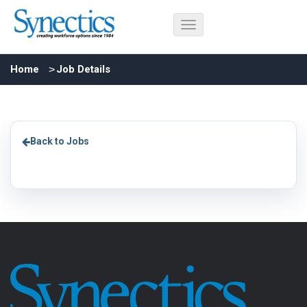
Home
Job Details
Back to Jobs