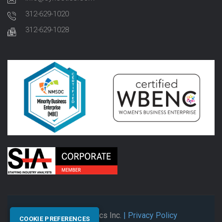
312-629-1020
312-629-1028
© 2026 Synectics Inc.
| Privacy Policy
COOKIE PREFERENCES