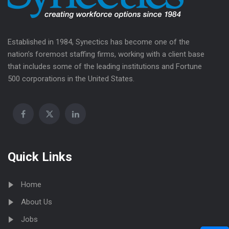
Established in 1984, Synectics has become one of the
nation’s foremost staffing firms, working with a client base
that includes some of the leading institutions and Fortune
500 corporations in the United States.
Quick Links
Home
About Us
Jobs