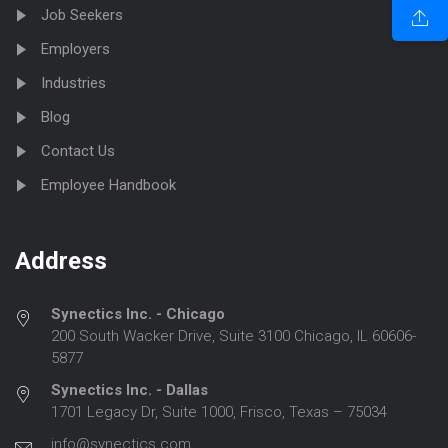
Job Seekers
Employers
Industries
Blog
Contact Us
Employee Handbook
Address
Synectics Inc. - Chicago
200 South Wacker Drive, Suite 3100 Chicago, IL 60606-
5877
Synectics Inc. - Dallas
1701 Legacy Dr, Suite 1000, Frisco, Texas – 75034
info@synectics.com