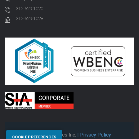
312-629-1020
312-629-1028
© 2026 Synectics Inc.
| Privacy Policy
COOKIE PREFERENCES