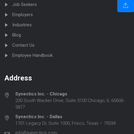
Job Seekers
Employers
Industries
Blog
Contact Us
Employee Handbook
Address
Synectics Inc. - Chicago
200 South Wacker Drive, Suite 3100 Chicago, IL 60606-
5877
Synectics Inc. - Dallas
1701 Legacy Dr, Suite 1000, Frisco, Texas – 75034
info@synectics.com