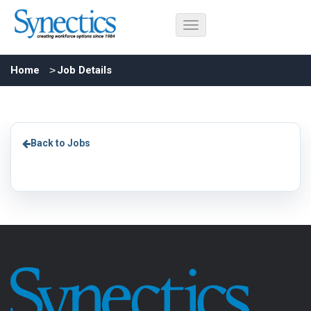
Home
Job Details
Back to Jobs