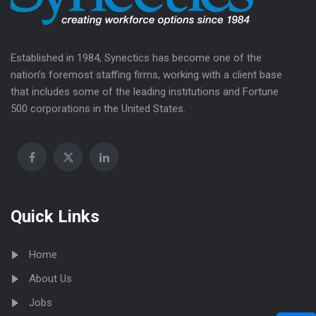
Established in 1984, Synectics has become one of the
nation’s foremost staffing firms, working with a client base
that includes some of the leading institutions and Fortune
500 corporations in the United States.
Quick Links
Home
About Us
Jobs