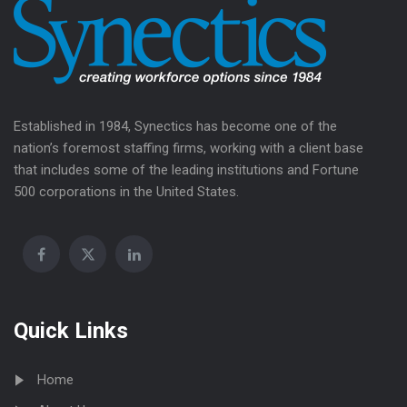
Established in 1984, Synectics has become one of the
nation’s foremost staffing firms, working with a client base
that includes some of the leading institutions and Fortune
500 corporations in the United States.
Quick Links
Home