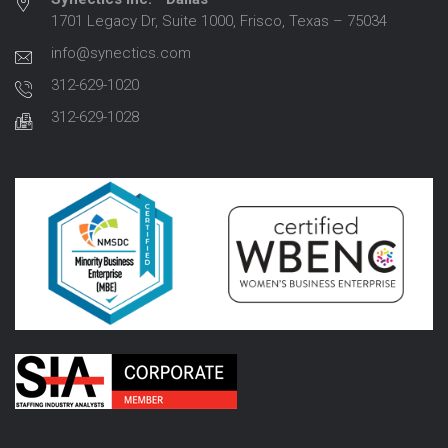
1701 Legacy Dr, Suite 1000, Frisco, Texas – 75034
info@synectics.com
312-629-1020
312-629-1028