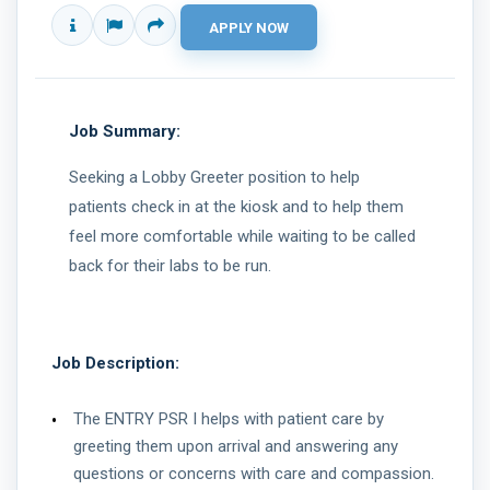
Job Summary:
Seeking a Lobby Greeter position to help
patients check in at the kiosk and to help them
feel more comfortable while waiting to be called
back for their labs to be run.
Job Description:
The ENTRY PSR I helps with patient care by
greeting them upon arrival and answering any
questions or concerns with care and compassion.