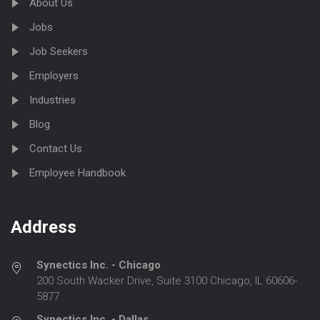
About Us
Jobs
Job Seekers
Employers
Industries
Blog
Contact Us
Employee Handbook
Address
Synectics Inc. - Chicago
200 South Wacker Drive, Suite 3100 Chicago, IL 60606-
5877
Synectics Inc. - Dallas