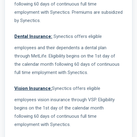
following 60 days of continuous full time
employment with Synectics. Premiums are subsidized
by Synectics.
Dental Insurance:
Synectics offers eligible
employees and their dependents a dental plan
through MetLife. Eligibility begins on the 1st day of
the calendar month following 60 days of continuous
full time employment with Synectics.
Vision Insurance:
Synectics offers eligible
employees vision insurance through VSP. Eligibility
begins on the 1st day of the calendar month
following 60 days of continuous full time
employment with Synectics.