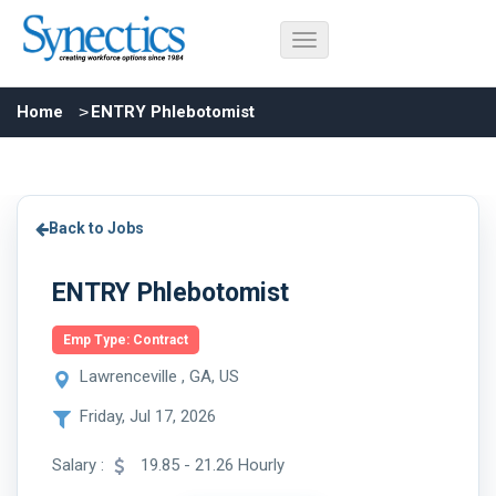
Home
ENTRY Phlebotomist
Back to Jobs
ENTRY Phlebotomist
Emp Type: Contract
Lawrenceville , GA, US
Friday, Jul 17, 2026
Salary :
19.85 - 21.26 Hourly