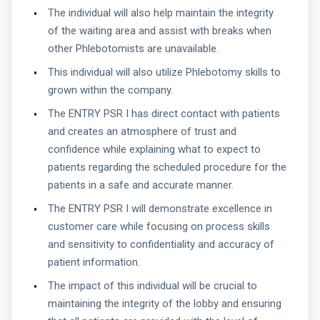
The individual will also help maintain the integrity
of the waiting area and assist with breaks when
other Phlebotomists are unavailable.
This individual will also utilize Phlebotomy skills to
grown within the company.
The ENTRY PSR I has direct contact with patients
and creates an atmosphere of trust and
confidence while explaining what to expect to
patients regarding the scheduled procedure for the
patients in a safe and accurate manner.
The ENTRY PSR I will demonstrate excellence in
customer care while focusing on process skills
and sensitivity to confidentiality and accuracy of
patient information.
The impact of this individual will be crucial to
maintaining the integrity of the lobby and ensuring