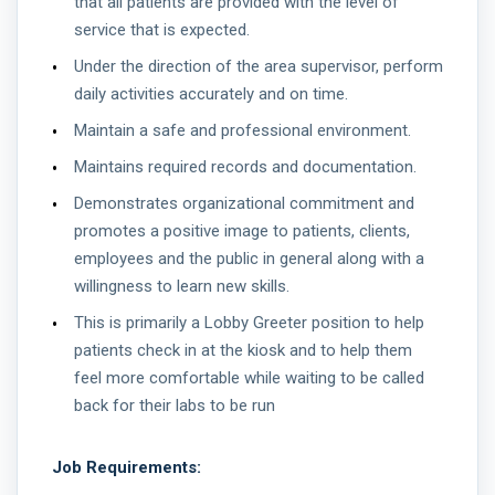
that all patients are provided with the level of
service that is expected.
Under the direction of the area supervisor, perform
daily activities accurately and on time.
Maintain a safe and professional environment.
Maintains required records and documentation.
Demonstrates organizational commitment and
promotes a positive image to patients, clients,
employees and the public in general along with a
willingness to learn new skills.
This is primarily a Lobby Greeter position to help
patients check in at the kiosk and to help them
feel more comfortable while waiting to be called
back for their labs to be run
Job Requirements: