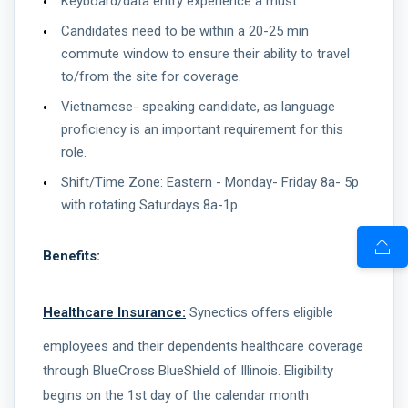
Keyboard/data entry experience a must.
Candidates need to be within a 20-25 min
commute window to ensure their ability to travel
to/from the site for coverage.
Vietnamese- speaking candidate, as language
proficiency is an important requirement for this
role.
Shift/Time Zone: Eastern - Monday- Friday 8a- 5p
with rotating Saturdays 8a-1p
Benefits:
Healthcare Insurance:
Synectics offers eligible
employees and their dependents healthcare coverage
through BlueCross BlueShield of Illinois. Eligibility
begins on the 1st day of the calendar month