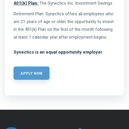
401(k) Plan:
The Synectics Inc. Investment Savings
Retirement Plan. Synectics offers all employees who
are 21 years of age or older the opportunity to invest
in the 401(k) Plan on the first of the month following
at least 1 calendar year after employment begins.
Synectics is an equal opportunity employer.