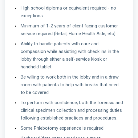
High school diploma or equivalent required - no
exceptions
Minimum of 1-2 years of client facing customer
service required (Retail, Home Health Aide, etc).
Ability to handle patients with care and
compassion while assisting with check ins in the
lobby through either a self-service kiosk or
handheld tablet
Be willing to work both in the lobby and in a draw
room with patients to help with breaks that need
to be covered
To perform with confidence, both the forensic and
clinical specimen collection and processing duties
following established practices and procedures.
Some Phlebotomy experience is required