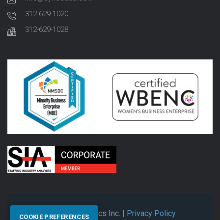
312-629-1020
312-629-1028
© 2026 Synectics Inc.
| Privacy Policy
COOKIE PREFERENCES