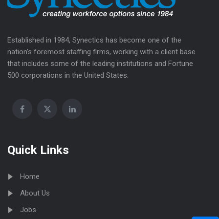
Established in 1984, Synectics has become one of the
nation’s foremost staffing firms, working with a client base
that includes some of the leading institutions and Fortune
500 corporations in the United States.
Quick Links
Home
About Us
Jobs