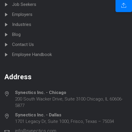
Job Seekers
Employers
Industries
Blog
Contact Us
Employee Handbook
Address
Synectics Inc. - Chicago
200 South Wacker Drive, Suite 3100 Chicago, IL 60606-
5877
Synectics Inc. - Dallas
1701 Legacy Dr, Suite 1000, Frisco, Texas – 75034
info@synectics.com