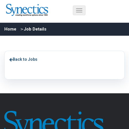
Home
Job Details
Back to Jobs