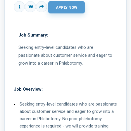
Job Summary:
Seeking entry-level candidates who are
passionate about customer service and eager to
grow into a career in Phlebotomy.
Job Overview:
Seeking entry-level candidates who are passionate
about customer service and eager to grow into a
career in Phlebotomy. No prior phlebotomy
experience is required - we will provide training