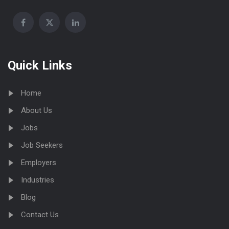
Quick Links
Home
About Us
Jobs
Job Seekers
Employers
Industries
Blog
Contact Us