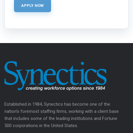
Established in 1984, Synectics has become one of the
nation’s foremost staffing firms, working with a client base
that includes some of the leading institutions and Fortune
500 corporations in the United States.