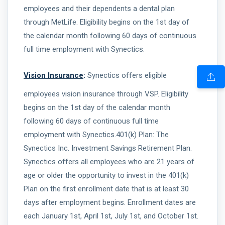
employees and their dependents a dental plan
through MetLife. Eligibility begins on the 1st day of
the calendar month following 60 days of continuous
full time employment with Synectics.
Vision Insurance
:
Synectics offers eligible
employees vision insurance through VSP. Eligibility
begins on the 1st day of the calendar month
following 60 days of continuous full time
employment with Synectics.401(k) Plan: The
Synectics Inc. Investment Savings Retirement Plan.
Synectics offers all employees who are 21 years of
age or older the opportunity to invest in the 401(k)
Plan on the first enrollment date that is at least 30
days after employment begins. Enrollment dates are
each January 1st, April 1st, July 1st, and October 1st.