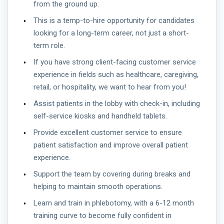
from the ground up.
This is a temp-to-hire opportunity for candidates
looking for a long-term career, not just a short-
term role.
If you have strong client-facing customer service
experience in fields such as healthcare, caregiving,
retail, or hospitality, we want to hear from you!
Assist patients in the lobby with check-in, including
self-service kiosks and handheld tablets.
Provide excellent customer service to ensure
patient satisfaction and improve overall patient
experience.
Support the team by covering during breaks and
helping to maintain smooth operations.
Learn and train in phlebotomy, with a 6-12 month
training curve to become fully confident in