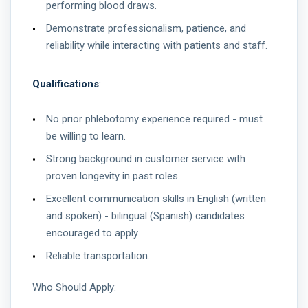
performing blood draws.
Demonstrate professionalism, patience, and
reliability while interacting with patients and staff.
Qualifications
:
No prior phlebotomy experience required - must
be willing to learn.
Strong background in customer service with
proven longevity in past roles.
Excellent communication skills in English (written
and spoken) - bilingual (Spanish) candidates
encouraged to apply
Reliable transportation.
Who Should Apply: