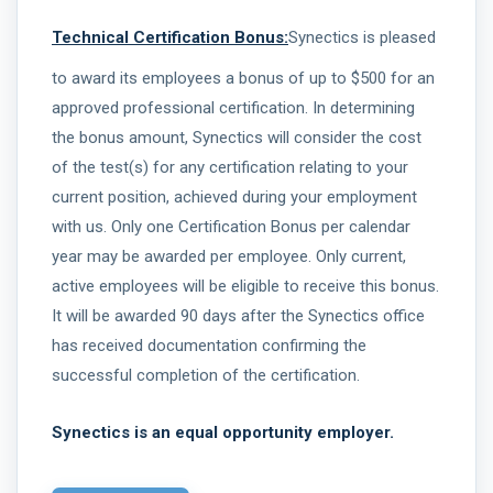
Technical Certification Bonus:
Synectics is pleased
to award its employees a bonus of up to $500 for an
approved professional certification. In determining
the bonus amount, Synectics will consider the cost
of the test(s) for any certification relating to your
current position, achieved during your employment
with us. Only one Certification Bonus per calendar
year may be awarded per employee. Only current,
active employees will be eligible to receive this bonus.
It will be awarded 90 days after the Synectics office
has received documentation confirming the
successful completion of the certification.
Synectics is an equal opportunity employer.