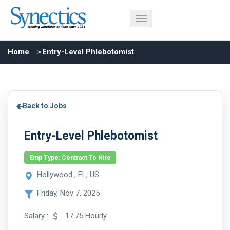
Home
Entry-Level Phlebotomist
Back to Jobs
Entry-Level Phlebotomist
Emp Type: Contract To Hire
Hollywood , FL, US
Friday, Nov 7, 2025
Salary :
17.75 Hourly