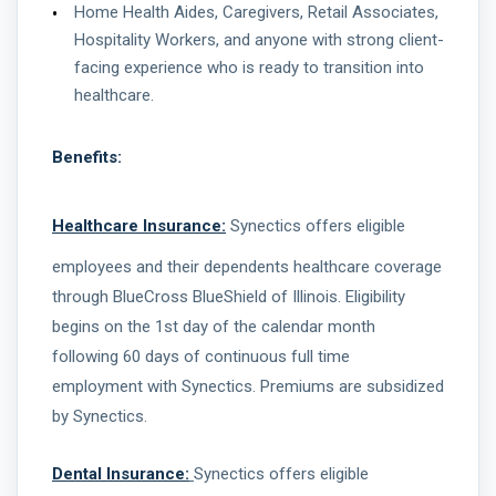
Home Health Aides, Caregivers, Retail Associates,
Hospitality Workers, and anyone with strong client-
facing experience who is ready to transition into
healthcare.
Benefits:
Healthcare Insurance:
Synectics offers eligible
employees and their dependents healthcare coverage
through BlueCross BlueShield of Illinois. Eligibility
begins on the 1st day of the calendar month
following 60 days of continuous full time
employment with Synectics. Premiums are subsidized
by Synectics.
Dental Insurance:
Synectics offers eligible