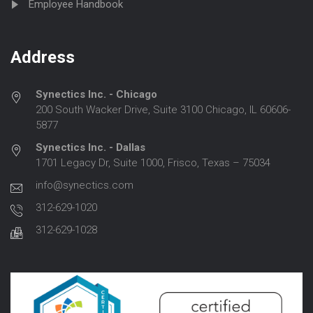
Employee Handbook
Address
Synectics Inc. - Chicago
200 South Wacker Drive, Suite 3100 Chicago, IL 60606-
5877
Synectics Inc. - Dallas
1701 Legacy Dr, Suite 1000, Frisco, Texas – 75034
info@synectics.com
312-629-1020
312-629-1028