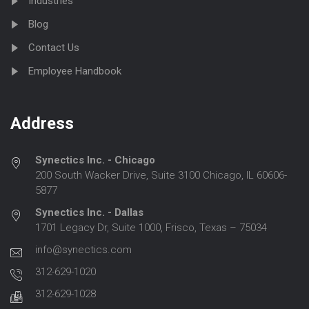
Industries
Blog
Contact Us
Employee Handbook
Address
Synectics Inc. - Chicago
200 South Wacker Drive, Suite 3100 Chicago, IL 60606-
5877
Synectics Inc. - Dallas
1701 Legacy Dr, Suite 1000, Frisco, Texas – 75034
info@synectics.com
312-629-1020
312-629-1028