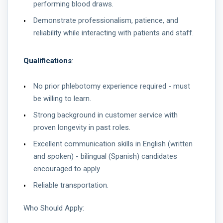
performing blood draws.
Demonstrate professionalism, patience, and
reliability while interacting with patients and staff.
Qualifications
:
No prior phlebotomy experience required - must
be willing to learn.
Strong background in customer service with
proven longevity in past roles.
Excellent communication skills in English (written
and spoken) - bilingual (Spanish) candidates
encouraged to apply
Reliable transportation.
Who Should Apply: