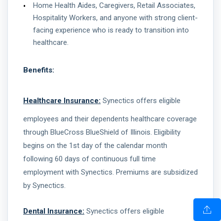
Home Health Aides, Caregivers, Retail Associates,
Hospitality Workers, and anyone with strong client-
facing experience who is ready to transition into
healthcare.
Benefits:
Healthcare Insurance:
Synectics offers eligible
employees and their dependents healthcare coverage
through BlueCross BlueShield of Illinois. Eligibility
begins on the 1st day of the calendar month
following 60 days of continuous full time
employment with Synectics. Premiums are subsidized
by Synectics.
Dental Insurance:
Synectics offers eligible