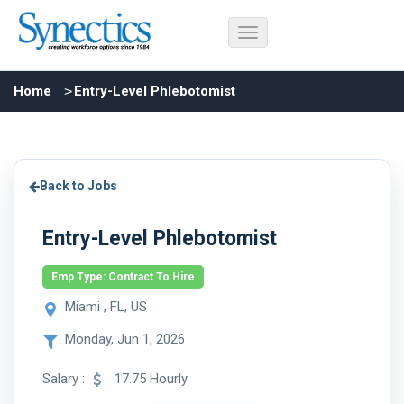
Home
Entry-Level Phlebotomist
Back to Jobs
Entry-Level Phlebotomist
Emp Type: Contract To Hire
Miami , FL, US
Monday, Jun 1, 2026
Salary :
17.75 Hourly