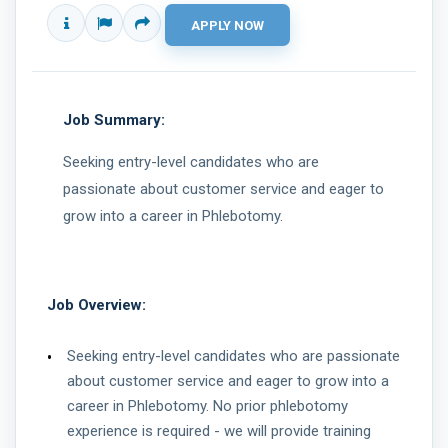
Job Summary:
Seeking entry-level candidates who are
passionate about customer service and eager to
grow into a career in Phlebotomy.
Job Overview:
Seeking entry-level candidates who are passionate
about customer service and eager to grow into a
career in Phlebotomy. No prior phlebotomy
experience is required - we will provide training