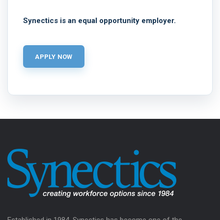
Synectics is an equal opportunity employer.