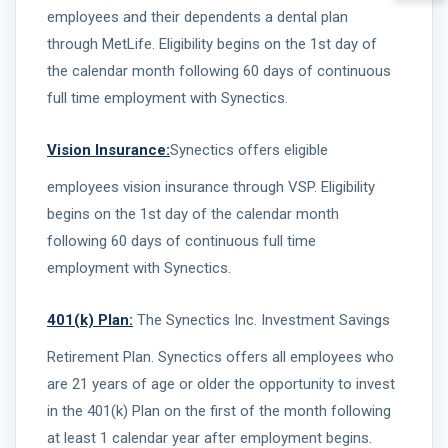
employees and their dependents a dental plan
through MetLife. Eligibility begins on the 1st day of
the calendar month following 60 days of continuous
full time employment with Synectics.
Vision Insurance:
Synectics offers eligible
employees vision insurance through VSP. Eligibility
begins on the 1st day of the calendar month
following 60 days of continuous full time
employment with Synectics.
401(k) Plan:
The Synectics Inc. Investment Savings
Retirement Plan. Synectics offers all employees who
are 21 years of age or older the opportunity to invest
in the 401(k) Plan on the first of the month following
at least 1 calendar year after employment begins.