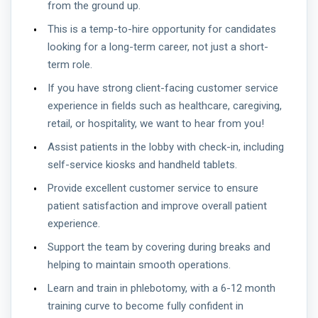
from the ground up.
This is a temp-to-hire opportunity for candidates
looking for a long-term career, not just a short-
term role.
If you have strong client-facing customer service
experience in fields such as healthcare, caregiving,
retail, or hospitality, we want to hear from you!
Assist patients in the lobby with check-in, including
self-service kiosks and handheld tablets.
Provide excellent customer service to ensure
patient satisfaction and improve overall patient
experience.
Support the team by covering during breaks and
helping to maintain smooth operations.
Learn and train in phlebotomy, with a 6-12 month
training curve to become fully confident in