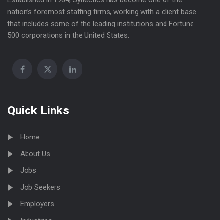
Established in 1984, Synectics has become one of the
nation’s foremost staffing firms, working with a client base
that includes some of the leading institutions and Fortune
500 corporations in the United States.
Quick Links
Home
About Us
Jobs
Job Seekers
Employers