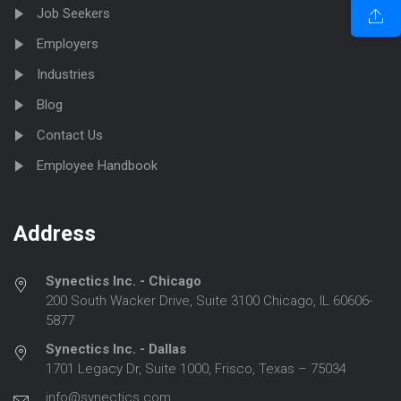
Job Seekers
Employers
Industries
Blog
Contact Us
Employee Handbook
Address
Synectics Inc. - Chicago
200 South Wacker Drive, Suite 3100 Chicago, IL 60606-
5877
Synectics Inc. - Dallas
1701 Legacy Dr, Suite 1000, Frisco, Texas – 75034
info@synectics.com