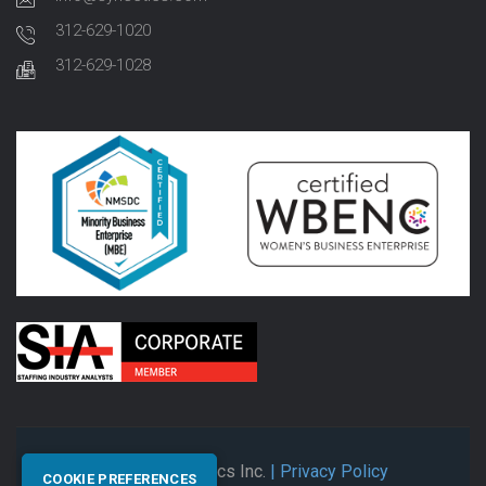
312-629-1020
312-629-1028
© 2026 Synectics Inc.
| Privacy Policy
COOKIE PREFERENCES