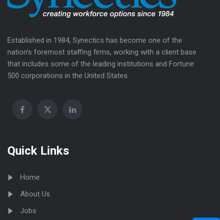
Established in 1984, Synectics has become one of the
nation’s foremost staffing firms, working with a client base
that includes some of the leading institutions and Fortune
500 corporations in the United States.
Quick Links
Home
About Us
Jobs