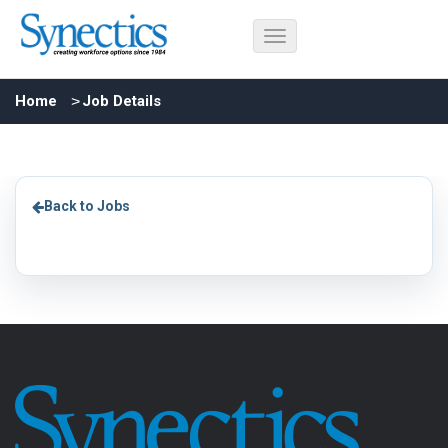
Home
Job Details
Back to Jobs