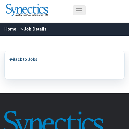
Home
Job Details
Back to Jobs