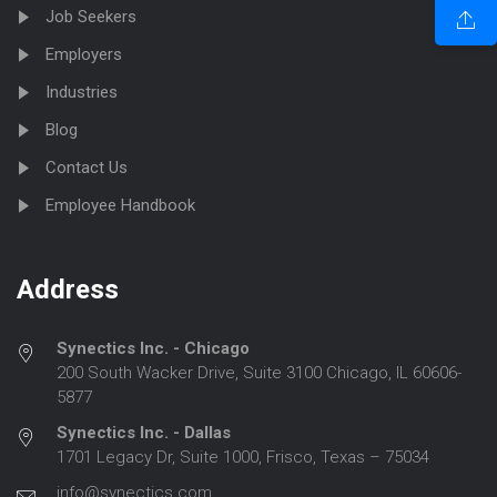
Job Seekers
Employers
Industries
Blog
Contact Us
Employee Handbook
Address
Synectics Inc. - Chicago
200 South Wacker Drive, Suite 3100 Chicago, IL 60606-
5877
Synectics Inc. - Dallas
1701 Legacy Dr, Suite 1000, Frisco, Texas – 75034
info@synectics.com