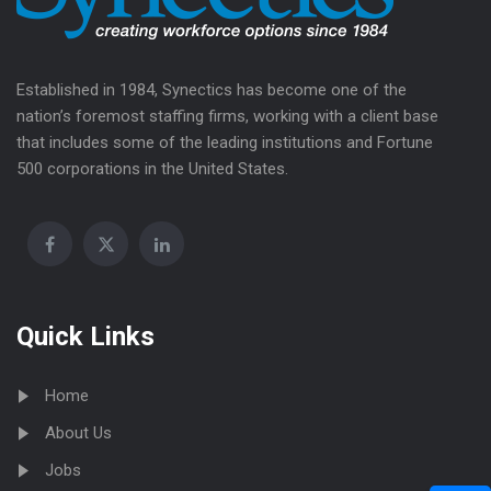
Established in 1984, Synectics has become one of the
nation’s foremost staffing firms, working with a client base
that includes some of the leading institutions and Fortune
500 corporations in the United States.
Quick Links
Home
About Us
Jobs