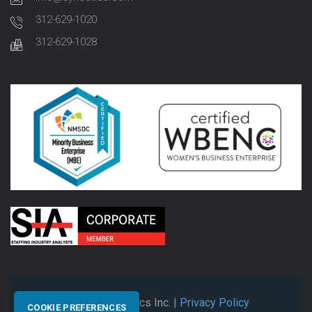
312-629-1020
312-629-1028
© 2026 Synectics Inc.
| Privacy Policy
COOKIE PREFERENCES