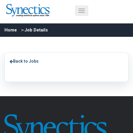
Home
Job Details
Back to Jobs