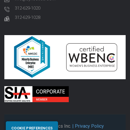
312-629-1020
312-629-1028
© 2026 Synectics Inc.
| Privacy Policy
COOKIE PREFERENCES