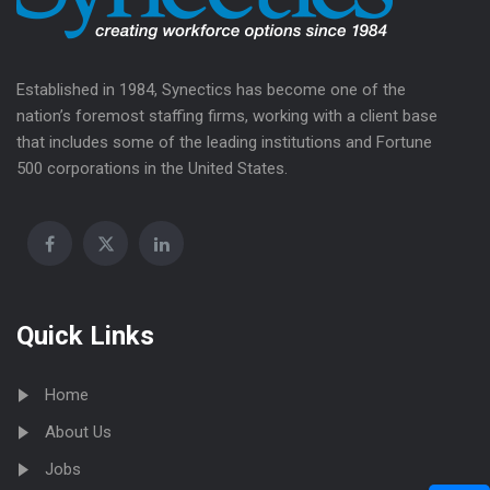
Established in 1984, Synectics has become one of the
nation’s foremost staffing firms, working with a client base
that includes some of the leading institutions and Fortune
500 corporations in the United States.
Quick Links
Home
About Us
Jobs