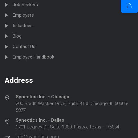
Job Seekers
Employers
Industries
Blog
Contact Us
Employee Handbook
Address
Synectics Inc. - Chicago
200 South Wacker Drive, Suite 3100 Chicago, IL 60606-
5877
Synectics Inc. - Dallas
1701 Legacy Dr, Suite 1000, Frisco, Texas – 75034
info@synectics.com