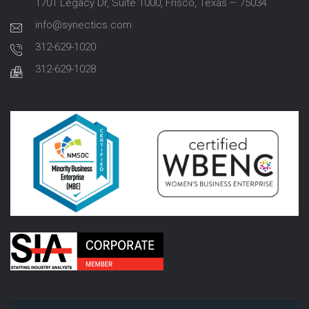
1701 Legacy Dr, Suite 1000, Frisco, Texas – 75034
info@synectics.com
312-629-1020
312-629-1028