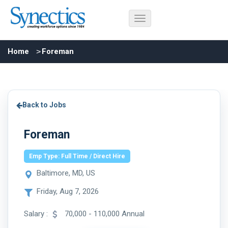
Home
Foreman
Back to Jobs
Foreman
Emp Type: Full Time / Direct Hire
Baltimore, MD, US
Friday, Aug 7, 2026
Salary :
70,000 - 110,000 Annual