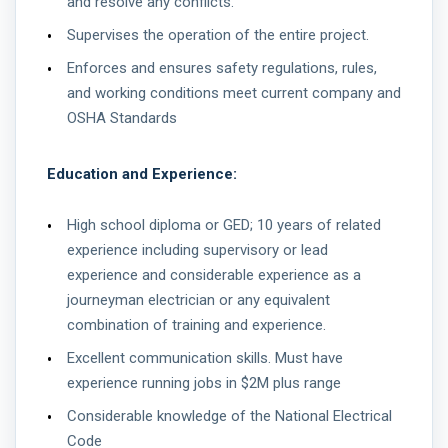
and resolve any conflicts.
Supervises the operation of the entire project.
Enforces and ensures safety regulations, rules,
and working conditions meet current company and
OSHA Standards
Education and Experience:
High school diploma or GED; 10 years of related
experience including supervisory or lead
experience and considerable experience as a
journeyman electrician or any equivalent
combination of training and experience.
Excellent communication skills. Must have
experience running jobs in $2M plus range
Considerable knowledge of the National Electrical
Code