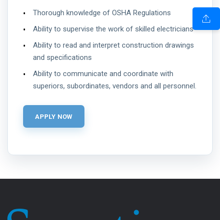
Thorough knowledge of OSHA Regulations
Ability to supervise the work of skilled electricians
Ability to read and interpret construction drawings
and specifications
Ability to communicate and coordinate with
superiors, subordinates, vendors and all personnel.