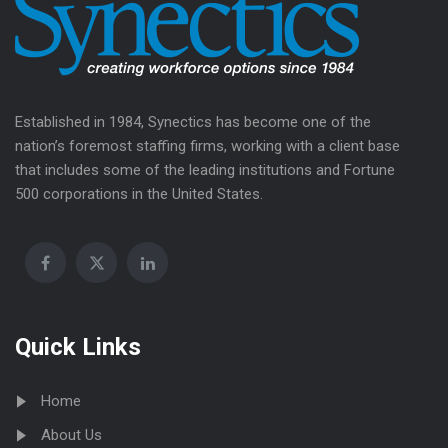
Established in 1984, Synectics has become one of the
nation’s foremost staffing firms, working with a client base
that includes some of the leading institutions and Fortune
500 corporations in the United States.
Quick Links
Home
About Us