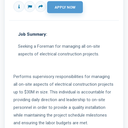
Job Summary:
Seeking a Foreman for managing all on-site
aspects of electrical construction projects.
Performs supervisory responsibilities for managing
all on-site aspects of electrical construction projects
up to $30M in size. This individual is accountable for
providing daily direction and leadership to on-site
personnel in order to provide a quality installation
while maintaining the project schedule milestones
and ensuring the labor budgets are met.