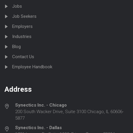
Jobs
Job Seekers
Employers
Industries
Blog
Contact Us
Employee Handbook
Address
Synectics Inc. - Chicago
200 South Wacker Drive, Suite 3100 Chicago, IL 60606-
5877
Synectics Inc. - Dallas