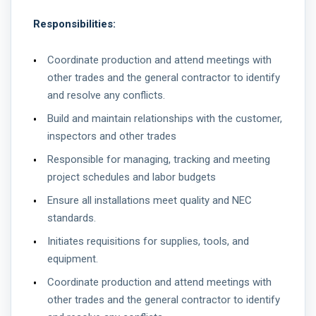
Responsibilities:
Coordinate production and attend meetings with
other trades and the general contractor to identify
and resolve any conflicts.
Build and maintain relationships with the customer,
inspectors and other trades
Responsible for managing, tracking and meeting
project schedules and labor budgets
Ensure all installations meet quality and NEC
standards.
Initiates requisitions for supplies, tools, and
equipment.
Coordinate production and attend meetings with
other trades and the general contractor to identify