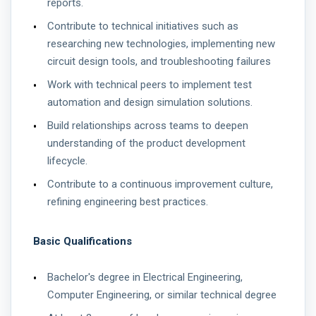
reports.
Contribute to technical initiatives such as
researching new technologies, implementing new
circuit design tools, and troubleshooting failures
Work with technical peers to implement test
automation and design simulation solutions.
Build relationships across teams to deepen
understanding of the product development
lifecycle.
Contribute to a continuous improvement culture,
refining engineering best practices.
Basic Qualifications
Bachelor's degree in Electrical Engineering,
Computer Engineering, or similar technical degree