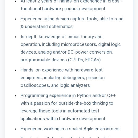
At least 2 years of hands-on experience in cross-
functional hardware product development
Experience using design capture tools, able to read
& understand schematics.
In-depth knowledge of circuit theory and
operation, including microprocessors, digital logic
devices, analog and/or DC-power conversion,
programmable devices (CPLDs, FPGAs)
Hands-on experience with hardware test
equipment, including debuggers, precision
oscilloscopes, and logic analyzers
Programming experience in Python and/or C++
with a passion for outside-the-box thinking to
leverage these tools in automated test
applications within hardware development
Experience working in a scaled Agile environment