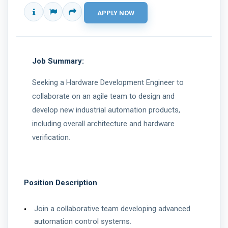
Job Summary:
Seeking a Hardware Development Engineer to
collaborate on an agile team to design and
develop new industrial automation products,
including overall architecture and hardware
verification.
Position Description
Join a collaborative team developing advanced
automation control systems.