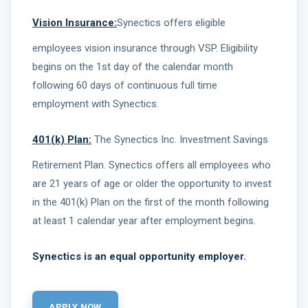
Vision Insurance:
Synectics offers eligible
employees vision insurance through VSP. Eligibility
begins on the 1st day of the calendar month
following 60 days of continuous full time
employment with Synectics.
401(k) Plan:
The Synectics Inc. Investment Savings
Retirement Plan. Synectics offers all employees who
are 21 years of age or older the opportunity to invest
in the 401(k) Plan on the first of the month following
at least 1 calendar year after employment begins.
Synectics is an equal opportunity employer.