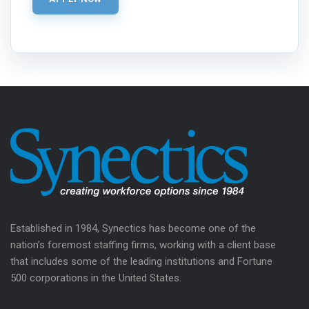
Established in 1984, Synectics has become one of the
nation’s foremost staffing firms, working with a client base
that includes some of the leading institutions and Fortune
500 corporations in the United States.