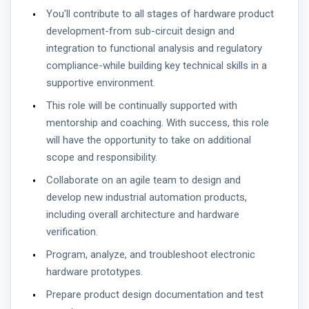
You'll contribute to all stages of hardware product
development-from sub-circuit design and
integration to functional analysis and regulatory
compliance-while building key technical skills in a
supportive environment.
This role will be continually supported with
mentorship and coaching. With success, this role
will have the opportunity to take on additional
scope and responsibility.
Collaborate on an agile team to design and
develop new industrial automation products,
including overall architecture and hardware
verification.
Program, analyze, and troubleshoot electronic
hardware prototypes.
Prepare product design documentation and test