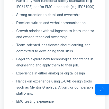
Familiarity with functional safety standards (e.g.
IEC61508) and/or EMC standards (e.g. IEC61000)
Strong attention to detail and ownership
Excellent written and verbal communication
Growth mindset with willingness to learn, mentor
and expand technical ownership
Team-oriented, passionate about learning, and
committed to developing their skills.
Eager to explore new technologies and trends in
engineering and apply them to their job.
Experience in either analog or digital design
Hands-on experience using E-CAD design tools
such as Mentor Graphics, Altium, or comparable
platforms.
EMC testing experience