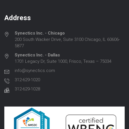
Address
Synectics Inc. - Chicago
200 South Wacker Drive, Suite 3100 Chicago, IL 60606-
5877
Synectics Inc. - Dallas
1701 Legacy Dr, Suite 1000, Frisco, Texas – 75034
info@synectics.com
312-629-1020
312-629-1028