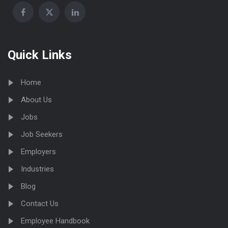
Quick Links
Home
About Us
Jobs
Job Seekers
Employers
Industries
Blog
Contact Us
Employee Handbook