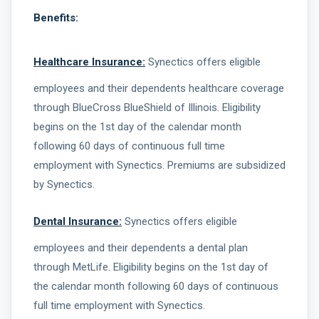
Benefits:
Healthcare Insurance:
Synectics offers eligible
employees and their dependents healthcare coverage
through BlueCross BlueShield of Illinois. Eligibility
begins on the 1st day of the calendar month
following 60 days of continuous full time
employment with Synectics. Premiums are subsidized
by Synectics.
Dental Insurance:
Synectics offers eligible
employees and their dependents a dental plan
through MetLife. Eligibility begins on the 1st day of
the calendar month following 60 days of continuous
full time employment with Synectics.