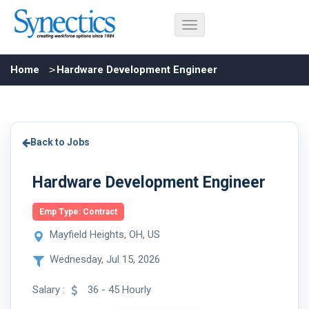
Home
Hardware Development Engineer
Back to Jobs
Hardware Development Engineer
Emp Type: Contract
Mayfield Heights, OH, US
Wednesday, Jul 15, 2026
Salary :
36 - 45 Hourly